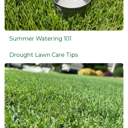
Summer Watering 101
Drought Lawn Care Tips