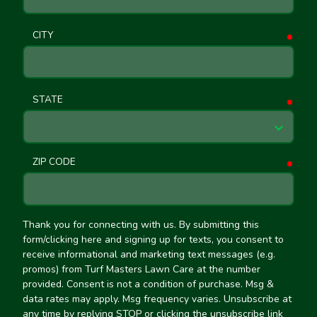
CITY
requ
STATE
requ
ZIP CODE
requ
Thank you for connecting with us. By submitting this
form/clicking here and signing up for texts, you consent to
receive informational and marketing text messages (e.g.
promos) from Turf Masters Lawn Care at the number
provided. Consent is not a condition of purchase. Msg &
data rates may apply. Msg frequency varies. Unsubscribe at
any time by replying STOP or clicking the unsubscribe link