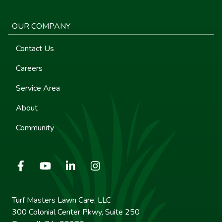
OUR COMPANY
Contact Us
Careers
Service Area
About
Community
Turf Masters Lawn Care, LLC
300 Colonial Center Pkwy, Suite 250