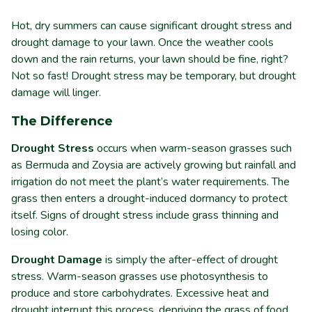
Hot, dry summers can cause significant drought stress and
drought damage to your lawn. Once the weather cools
down and the rain returns, your lawn should be fine, right?
Not so fast! Drought stress may be temporary, but drought
damage will linger.
The Difference
Drought Stress
occurs when warm-season grasses such
as Bermuda and Zoysia are actively growing but rainfall and
irrigation do not meet the plant’s water requirements. The
grass then enters a drought-induced dormancy to protect
itself. Signs of drought stress include grass thinning and
losing color.
Drought Damage
is simply the after-effect of drought
stress. Warm-season grasses use photosynthesis to
produce and store carbohydrates. Excessive heat and
drought interrupt this process, depriving the grass of food