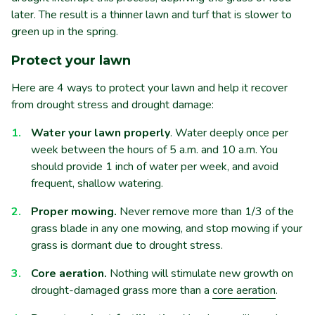
later. The result is a thinner lawn and turf that is slower to
green up in the spring.
Protect your lawn
Here are 4 ways to protect your lawn and help it recover
from drought stress and drought damage:
Water your lawn properly
. Water deeply once per
week between the hours of 5 a.m. and 10 a.m. You
should provide 1 inch of water per week, and avoid
frequent, shallow watering.
Proper mowing.
Never remove more than 1/3 of the
grass blade in any one mowing, and stop mowing if your
grass is dormant due to drought stress.
Core aeration.
Nothing will stimulate new growth on
drought-damaged grass more than a
core aeration
.