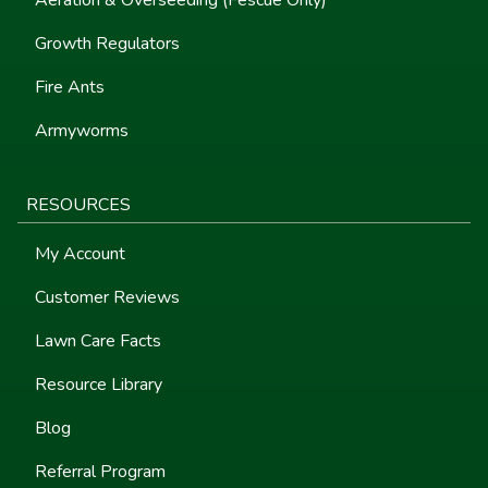
Growth Regulators
Fire Ants
Armyworms
RESOURCES
My Account
Customer Reviews
Lawn Care Facts
Resource Library
Blog
Referral Program