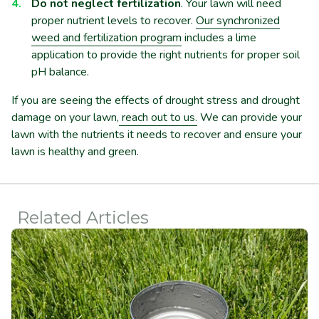
Do not neglect fertilization
. Your lawn will need
proper nutrient levels to recover.
Our synchronized
weed and fertilization program
includes a lime
application to provide the right nutrients for proper soil
pH balance.
If you are seeing the effects of drought stress and drought
damage on your lawn,
reach out to us.
We can provide your
lawn with the nutrients it needs to recover and ensure your
lawn is healthy and green.
Related Articles