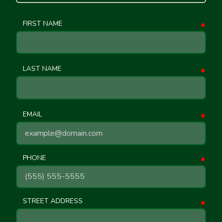
FIRST NAME
requ
LAST NAME
requ
EMAIL
requ
PHONE
requ
STREET ADDRESS
requ