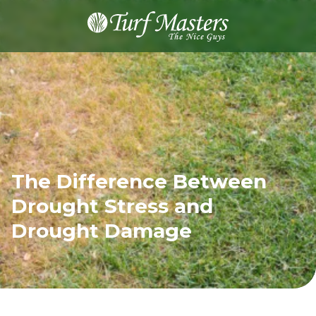
8889248873
Turf
Varied
Masters
Lawn
Care
The Difference Between
Drought Stress and
Drought Damage