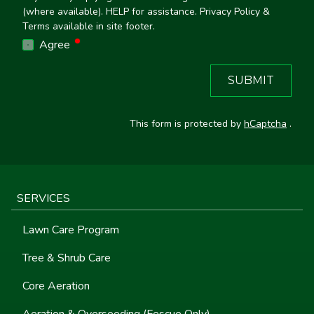
(where available). HELP for assistance. Privacy Policy &
Terms available in site footer.
required
Agree
SUBMIT
This form is protected by
hCaptcha
.
SERVICES
Lawn Care Program
Tree & Shrub Care
Core Aeration
Aeration & Overseeding (Fescue Only)