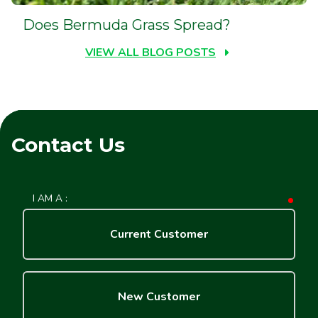
Does Bermuda Grass Spread?
VIEW ALL BLOG POSTS
Contact Us
I AM A :
requ
Current Customer
New Customer