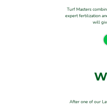
Turf Masters combin
expert fertilization 
will gi
W
C
After one of our La
After one of our L