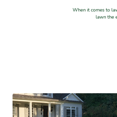
When it comes to law
lawn the 
Your Effort, Yo
We provide the know-how to properly mow an
services. You handle the mowing.
We provide the recommended amount of water