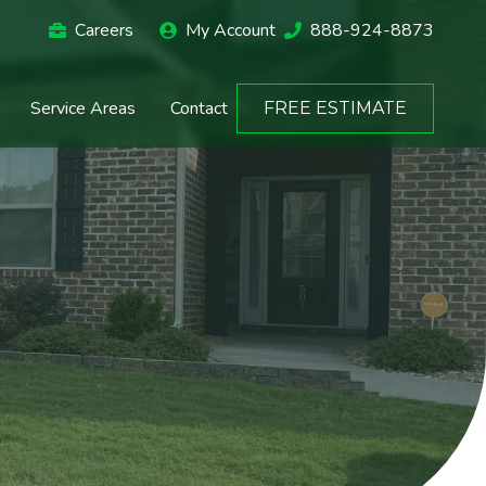
Careers
My Account
888-924-8873
Service Areas
Contact
FREE ESTIMATE