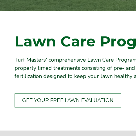
Lawn Care Pro
Turf Masters' comprehensive Lawn Care Program 
properly timed treatments consisting of pre- a
fertilization designed to keep your lawn healthy a
GET YOUR FREE LAWN EVALUATION