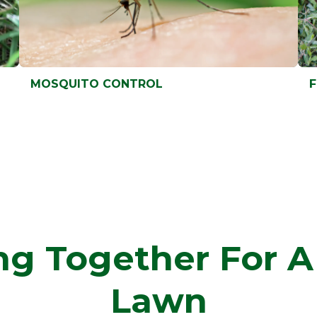
MOSQUITO CONTROL
MOSQUITO CONTROL
F
F
g Together For A
Lawn