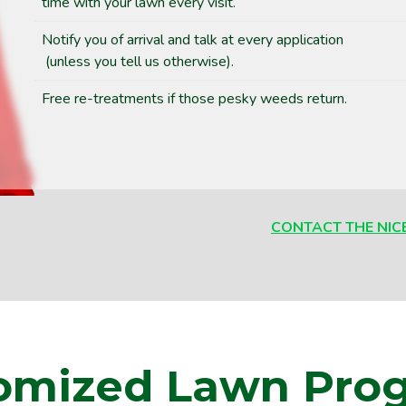
time with your lawn every visit.
Notify you of arrival and talk at every application
(unless you tell us otherwise).
Free re-treatments if those pesky weeds return.
CONTACT THE NIC
omized Lawn Pro