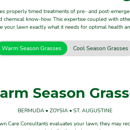
es properly timed treatments of pre- and post-emerge
and chemical know-how. This expertise coupled with oth
ve your lawn exactly what it needs for optimal health an
Warm Season Grasses
Cool Season Grasses
arm Season Grass
ool Season Grass
BERMUDA • ZOYSIA • ST. AUGUSTINE
FESCUE
wn Care Consultants evaluates your lawn, they might 
awn Care Consultants evaluates your lawn, they may r