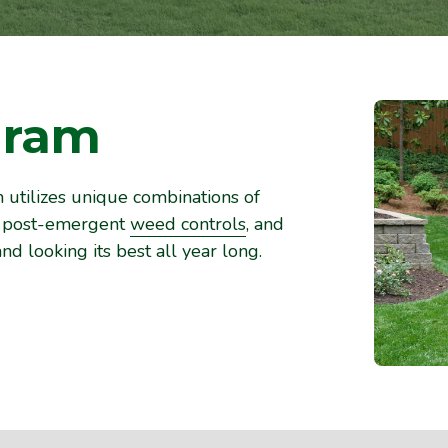
gram
utilizes unique combinations of
nd post-emergent
weed controls
, and
nd looking its best all year long.