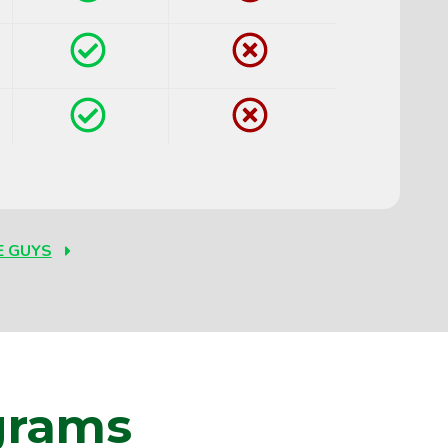
Yes
No
Yes
No
E GUYS
grams