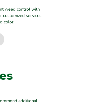
nt weed control with
er customized services
d color.
es
es
recommend additional
ecommend additional