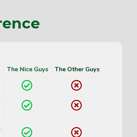
rence
The Nice Guys
The Other Guys
Yes
No
Yes
No
r
Yes
No