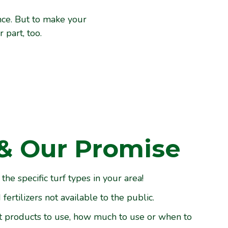
nce. But to make your
part, too.
& Our Promise
e specific turf types in your area!
ertilizers not available to the public.
t products to use, how much to use or when to