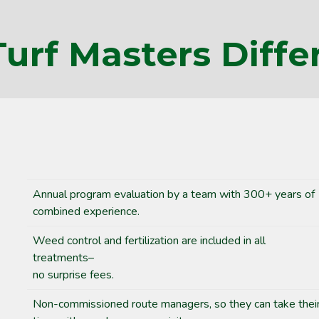
Turf Masters Diffe
Annual program evaluation by a team with 300+ years of
combined experience.
Weed control and fertilization are included in all
treatments–
no surprise fees.
Non-commissioned route managers, so they can take thei