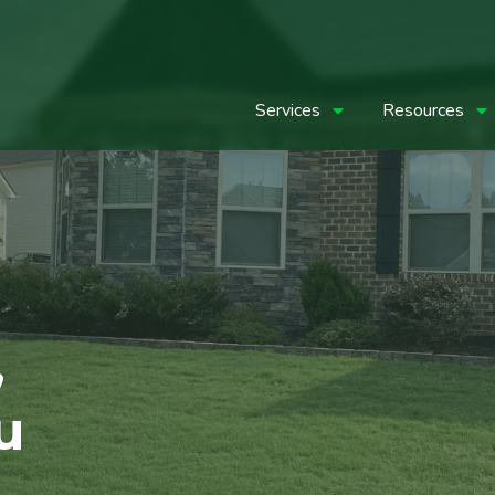
Services
Resources
,
u