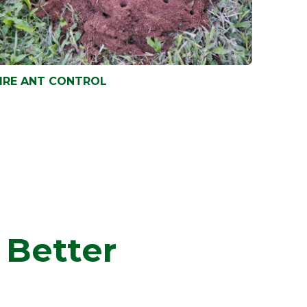
IRE ANT CONTROL
IRE ANT CONTROL
 Better