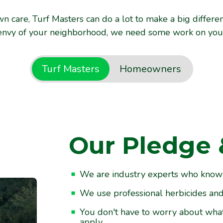
n care, Turf Masters can do a lot to make a big differe
envy of your neighborhood, we need some work on your 
Turf Masters
Homeowners
Our Pledge 
ur Enjoyment
We are industry experts who know th
d care for your lawn between
We use professional herbicides and f
ing. You provide the water.
You don't have to worry about wha
apply.