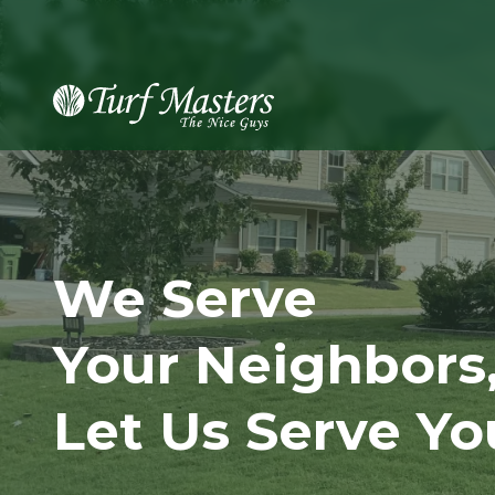
8889248873
Turf
Varied
Masters
Lawn
Care
We Serve
Your Neighbors
Let Us Serve Yo