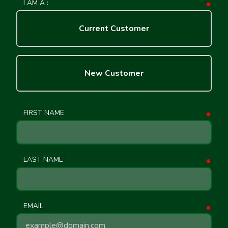
I AM A :
requ
Current Customer
New Customer
FIRST NAME
requ
LAST NAME
requ
EMAIL
requ