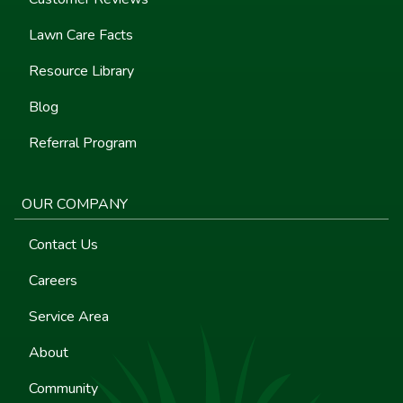
Lawn Care Facts
Resource Library
Blog
Referral Program
OUR COMPANY
Contact Us
Careers
Service Area
About
Community