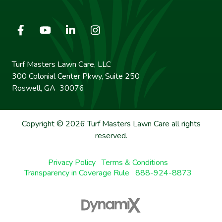
Turf Masters Lawn Care, LLC
300 Colonial Center Pkwy, Suite 250
Roswell, GA 30076
Copyright © 2026 Turf Masters Lawn Care all rights
reserved.
Privacy Policy
Terms & Conditions
Transparency in Coverage Rule
888-924-8873