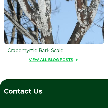
Crapemyrtle Bark Scale
VIEW ALL BLOG POSTS
Contact Us