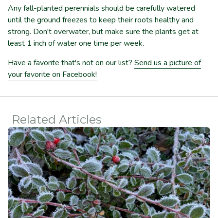
Any fall-planted perennials should be carefully watered
until the ground freezes to keep their roots healthy and
strong. Don't overwater, but make sure the plants get at
least 1 inch of water one time per week.
Have a favorite that's not on our list?
Send us a picture of
your favorite on Facebook!
Related Articles