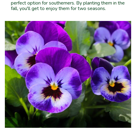
perfect option for southerners. By planting them in the
fall, you'll get to enjoy them for two seasons.