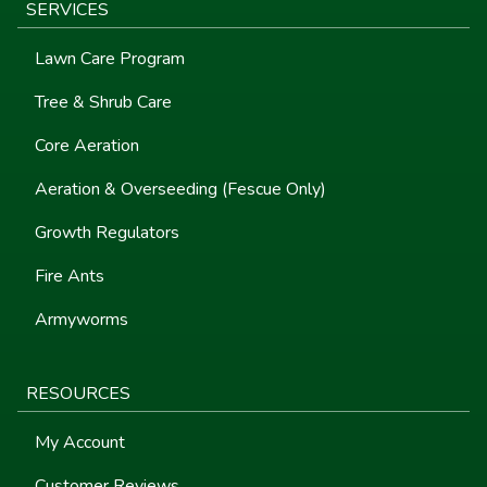
SERVICES
Lawn Care Program
Tree & Shrub Care
Core Aeration
Aeration & Overseeding (Fescue Only)
Growth Regulators
Fire Ants
Armyworms
RESOURCES
My Account
Customer Reviews