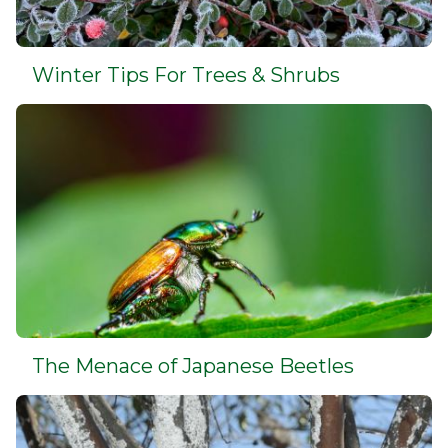
Winter Tips For Trees & Shrubs
The Menace of Japanese Beetles