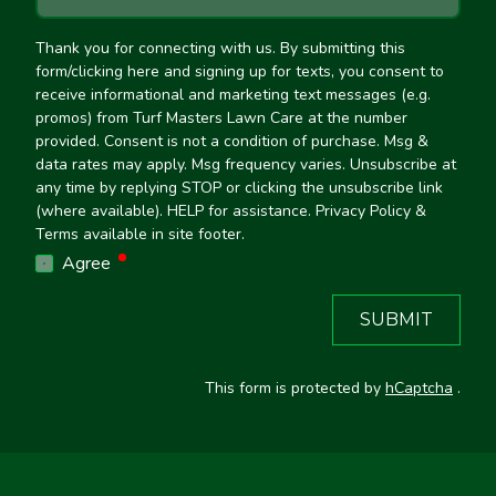
Thank you for connecting with us. By submitting this
form/clicking here and signing up for texts, you consent to
receive informational and marketing text messages (e.g.
promos) from Turf Masters Lawn Care at the number
provided. Consent is not a condition of purchase. Msg &
data rates may apply. Msg frequency varies. Unsubscribe at
any time by replying STOP or clicking the unsubscribe link
(where available). HELP for assistance. Privacy Policy &
Terms available in site footer.
required
Agree
SUBMIT
This form is protected by
hCaptcha
.