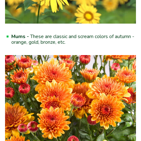
Mums -
These are classic and scream colors of autumn -
orange, gold, bronze, etc.