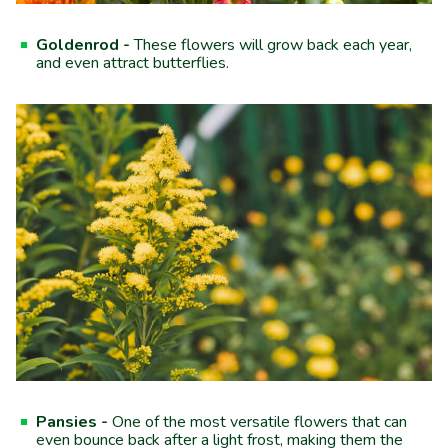
Goldenrod -
These flowers will grow back each year,
and even attract butterflies.
Pansies -
One of the most versatile flowers that can
even bounce back after a light frost, making them the