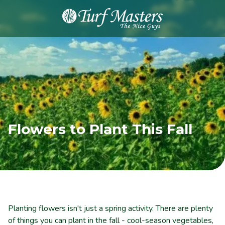
8889248873
Turf
Varied
Masters
Lawn
Care
Flowers to Plant This Fall
Planting flowers isn't just a spring activity. There are plenty
of things you can plant in the fall - cool-season vegetables,