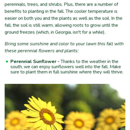
perennials, trees, and shrubs. Plus, there are a number of
benefits to planting in the fall. The cooler temperature is
easier on both you and the plants as well as the soil. In the
fall, the soil is still warm, allowing roots to grow until the
ground freezes (which, in Georgia, isn't for a while).
Bring some sunshine and color to your lawn this fall with
these perennial flowers and plants:
Perennial Sunflower -
Thanks to the weather in the
south, we can enjoy sunflowers well into the fall. Make
sure to plant them in full sunshine where they will thrive.