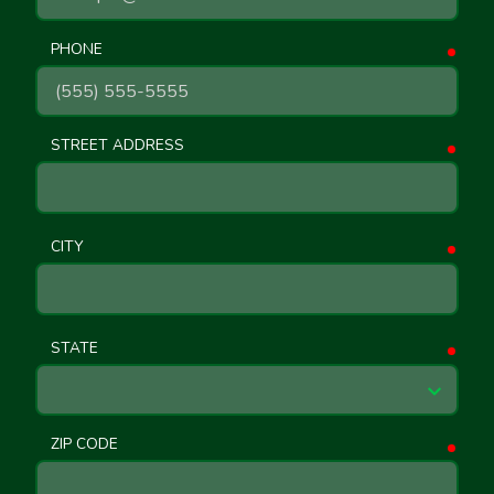
PHONE
requ
STREET ADDRESS
requ
CITY
requ
STATE
requ
ZIP CODE
requ