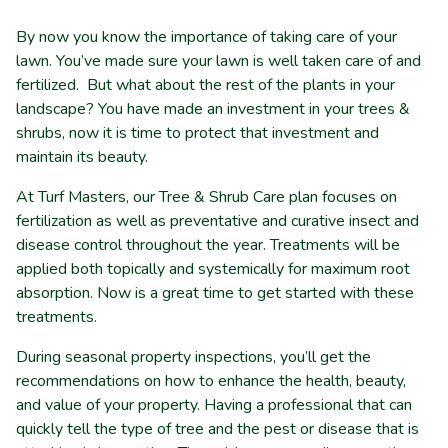
By now you know the importance of taking care of your
lawn. You’ve made sure your lawn is well taken care of and
fertilized. But what about the rest of the plants in your
landscape? You have made an investment in your trees &
shrubs, now it is time to protect that investment and
maintain its beauty.
At Turf Masters, our Tree & Shrub Care plan focuses on
fertilization as well as preventative and curative insect and
disease control throughout the year. Treatments will be
applied both topically and systemically for maximum root
absorption. Now is a great time to get started with these
treatments.
During seasonal property inspections, you’ll get the
recommendations on how to enhance the health, beauty,
and value of your property.
Having a professional that can
quickly tell the type of tree and the pest or disease that is