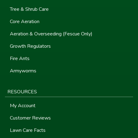
Tree & Shrub Care
Core Aeration
Aeration & Overseeding (Fescue Only)
Growth Regulators
Fire Ants
Armyworms
RESOURCES
My Account
Customer Reviews
Lawn Care Facts