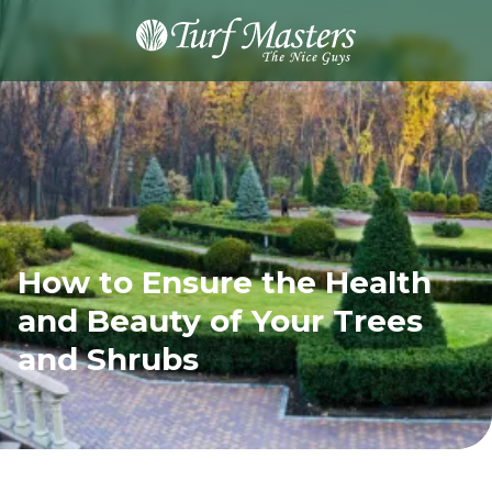
8889248873
Turf
Varied
Masters
Lawn
Care
How to Ensure the Health
and Beauty of Your Trees
and Shrubs