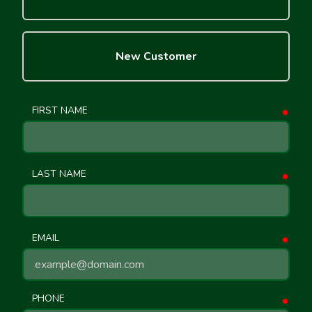
New Customer
FIRST NAME
requ
LAST NAME
requ
EMAIL
requ
PHONE
requ