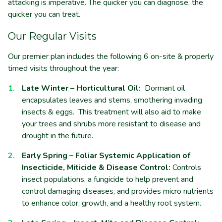
attacking is imperative. The quicker you can diagnose, the
quicker you can treat.
Our Regular Visits
Our
premier plan includes the following 6 on-site & properly
timed visits throughout the year:
Late Winter – Horticultural Oil:
Dormant oil
encapsulates leaves and stems, smothering invading
insects & eggs. This treatment will also aid to make
your trees and shrubs more resistant to disease and
drought in the future.
Early Spring – Foliar Systemic Application of
Insecticide, Miticide & Disease Control:
Controls
insect populations, a fungicide to help prevent and
control damaging diseases, and provides micro nutrients
to enhance color, growth, and a healthy root system
.