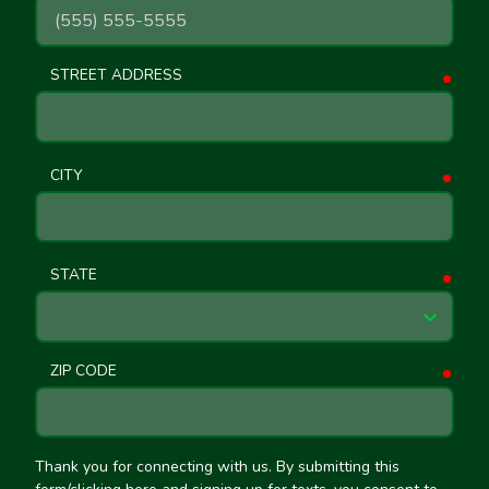
STREET ADDRESS
requ
CITY
requ
STATE
requ
ZIP CODE
requ
Thank you for connecting with us. By submitting this