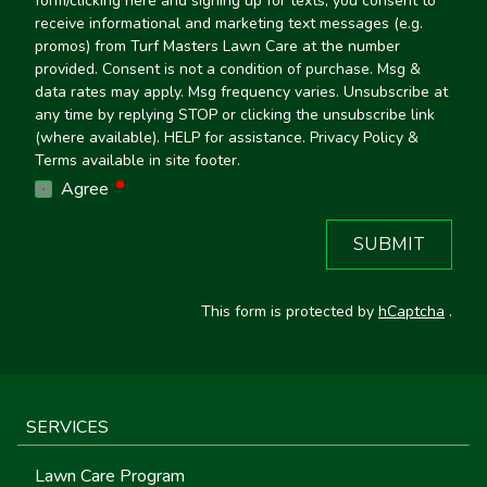
form/clicking here and signing up for texts, you consent to
receive informational and marketing text messages (e.g.
promos) from Turf Masters Lawn Care at the number
provided. Consent is not a condition of purchase. Msg &
data rates may apply. Msg frequency varies. Unsubscribe at
any time by replying STOP or clicking the unsubscribe link
(where available). HELP for assistance. Privacy Policy &
Terms available in site footer.
required
Agree
SUBMIT
This form is protected by
hCaptcha
.
SERVICES
Lawn Care Program