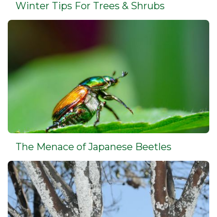
Winter Tips For Trees & Shrubs
The Menace of Japanese Beetles