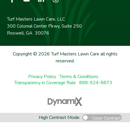
Turf Masters Lawn Care, LLC
300 Colonial Center Pkwy, Suite 250
Roswell, GA 30076
Copyright © 2026 Turf Masters Lawn Care all rights
reserved.
Privacy Policy
Terms & Conditions
Transparency in Coverage Rule
888-924-8873
High Contrast Mode:
Color Contrast