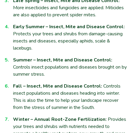
Late Spring – Insect, Mite and Disease Control:
More insecticides and fungicides are applied. Miticides
are also applied to prevent spider mites.
Early Summer – Insect, Mite and Disease Control:
Protects your trees and shrubs from damage-causing
insects and diseases, especially aphids, scale &
lacebugs.
Summer – Insect, Mite and Disease Control:
Controls insect populations and diseases brought on by
summer stress.
Fall – Insect, Mite and Disease Control:
Controls
insect populations and diseases heading into winter.
This is also the time to help your landscape recover
from the stress of summer in the South.
Winter – Annual Root-Zone Fertilization:
Provides
your trees and shrubs with nutrients needed to