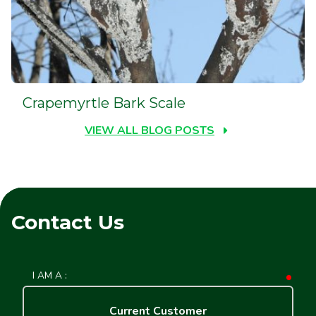
Crapemyrtle Bark Scale
VIEW ALL BLOG POSTS
Contact Us
I AM A :
requ
Current Customer