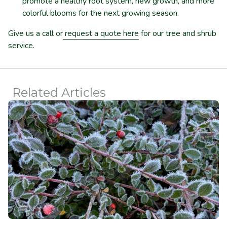
promote a healthy root system, new growth, and more
colorful blooms for the next growing season.
Give us a call or
request a quote here
for our tree and shrub
service.
Related Articles