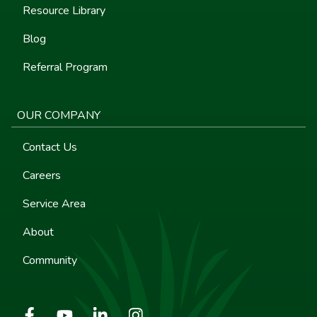
Resource Library
Blog
Referral Program
OUR COMPANY
Contact Us
Careers
Service Area
About
Community