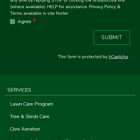
any time by replying STOP or clicking the unsubscribe link
(where available). HELP for assistance. Privacy Policy &
Terms available in site footer.
required
Agree
SUBMIT
This form is protected by
hCaptcha
.
SERVICES
Lawn Care Program
Tree & Shrub Care
Core Aeration