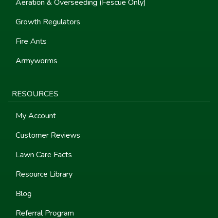
Aeration & Overseeding (Fescue Only)
Growth Regulators
Fire Ants
Armyworms
RESOURCES
My Account
Customer Reviews
Lawn Care Facts
Resource Library
Blog
Referral Program