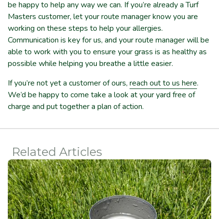
be happy to help any way we can. If you’re already a Turf
Masters customer, let your route manager know you are
working on these steps to help your allergies.
Communication is key for us, and your route manager will be
able to work with you to ensure your grass is as healthy as
possible while helping you breathe a little easier.
If you’re not yet a customer of ours,
reach out to us here
.
We’d be happy to come take a look at your yard free of
charge and put together a plan of action.
Related Articles