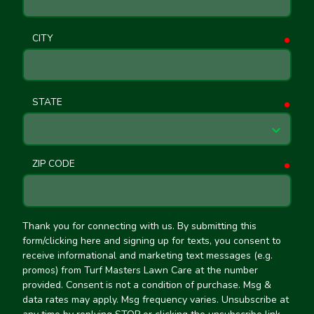
CITY
requ
STATE
requ
ZIP CODE
requ
Thank you for connecting with us. By submitting this
form/clicking here and signing up for texts, you consent to
receive informational and marketing text messages (e.g.
promos) from Turf Masters Lawn Care at the number
provided. Consent is not a condition of purchase. Msg &
data rates may apply. Msg frequency varies. Unsubscribe at