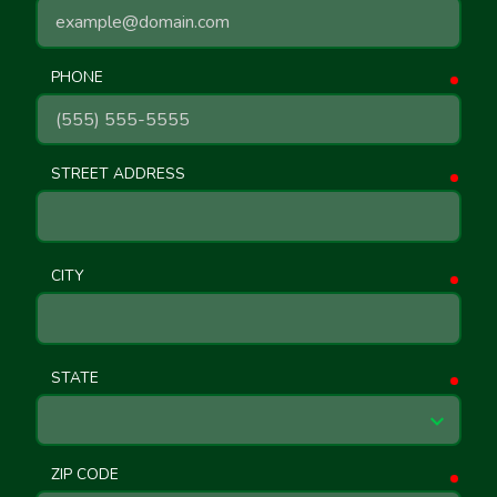
PHONE
requ
STREET ADDRESS
requ
CITY
requ
STATE
requ
ZIP CODE
requ