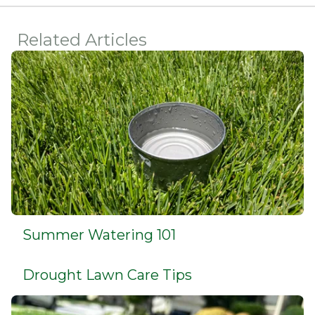
Related Articles
Summer Watering 101
Drought Lawn Care Tips