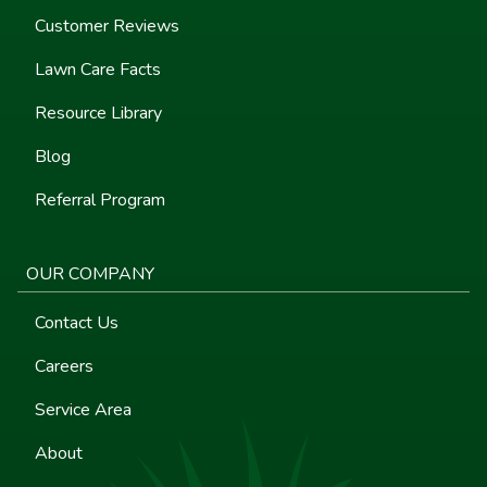
Customer Reviews
Lawn Care Facts
Resource Library
Blog
Referral Program
OUR COMPANY
Contact Us
Careers
Service Area
About