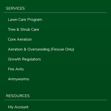
SERVICES
Lawn Care Program
Tree & Shrub Care
Core Aeration
Aeration & Overseeding (Fescue Only)
Growth Regulators
Fire Ants
Armyworms
RESOURCES
My Account