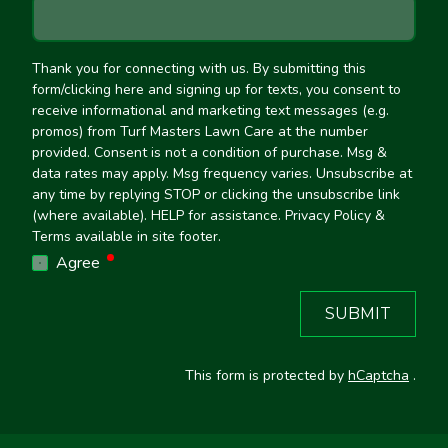
Thank you for connecting with us. By submitting this
form/clicking here and signing up for texts, you consent to
receive informational and marketing text messages (e.g.
promos) from Turf Masters Lawn Care at the number
provided. Consent is not a condition of purchase. Msg &
data rates may apply. Msg frequency varies. Unsubscribe at
any time by replying STOP or clicking the unsubscribe link
(where available). HELP for assistance. Privacy Policy &
Terms available in site footer.
required
Agree
SUBMIT
This form is protected by
hCaptcha
.