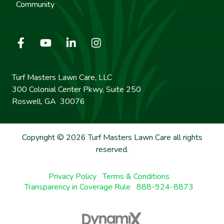
Community
Turf Masters Lawn Care, LLC
300 Colonial Center Pkwy, Suite 250
Roswell, GA 30076
Copyright © 2026 Turf Masters Lawn Care all rights
reserved.
Privacy Policy
Terms & Conditions
Transparency in Coverage Rule
888-924-8873