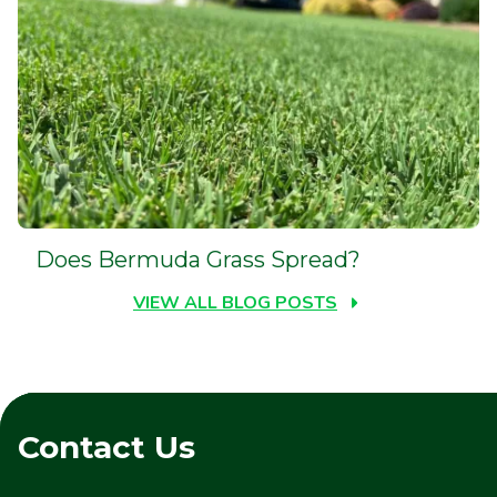
Does Bermuda Grass Spread?
VIEW ALL BLOG POSTS
Contact Us