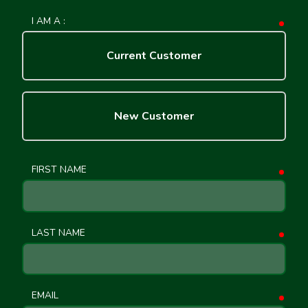
I AM A :
requ
Current Customer
New Customer
FIRST NAME
requ
LAST NAME
requ
EMAIL
requ