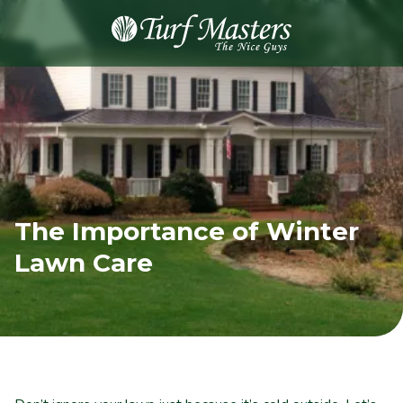
8889248873
Turf
Varied
Masters
Lawn
Care
The Importance of Winter
Lawn Care