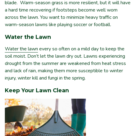
blade. Warm-season grass is more resilient, but it will have
a hard time recovering if footsteps become well worn
across the lawn. You want to minimize heavy traffic on
warm-season lawns like playing soccer or football.
Water the Lawn
Water the lawn
every so often on a mild day to keep the
soil moist. Don’t let the lawn dry out. Lawns experiencing
drought from the summer are weakened from heat stress
and lack of rain, making them more susceptible to winter
injury, winter kill and fungi in the spring.
Keep Your Lawn Clean