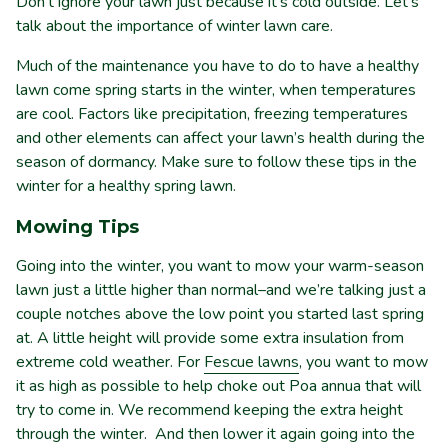
Don’t ignore your lawn just because it’s cold outside. Let’s
talk about the importance of winter lawn care.
Much of the maintenance you have to do to have a healthy
lawn come spring starts in the winter, when temperatures
are cool. Factors like precipitation, freezing temperatures
and other elements can affect your lawn’s health during the
season of dormancy. Make sure to follow these tips in the
winter for a healthy spring lawn.
Mowing Tips
Going into the winter, you want to mow your warm-season
lawn just a little higher than normal–and we’re talking just a
couple notches above the low point you started last spring
at. A little height will provide some extra insulation from
extreme cold weather. For
Fescue lawns
, you want to mow
it as high as possible to help choke out Poa annua that will
try to come in. We recommend keeping the extra height
through the winter. And then lower it again going into the