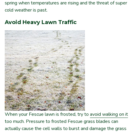
spring when temperatures are rising and the threat of super
cold weather is past.
Avoid Heavy Lawn Traffic
When your Fescue lawn is frosted, try to
avoid walking on it
too much. Pressure to frosted Fescue grass blades can
actually cause the cell walls to burst and damage the grass