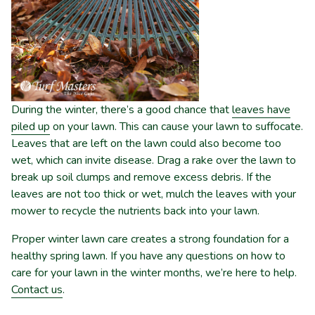
During the winter, there’s a good chance that
leaves have
piled up
on your lawn. This can cause your lawn to suffocate.
Leaves that are left on the lawn could also become too
wet, which can invite disease. Drag a rake over the lawn to
break up soil clumps and remove excess debris. If the
leaves are not too thick or wet, mulch the leaves with your
mower to recycle the nutrients back into your lawn.
Proper winter lawn care creates a strong foundation for a
healthy spring lawn. If you have any questions on how to
care for your lawn in the winter months, we’re here to help.
Contact us
.