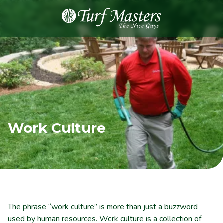
8889248873
Turf
Varied
Masters
Lawn
Care
Work Culture
The phrase “work culture” is more than just a buzzword
used by human resources. Work culture is a collection of