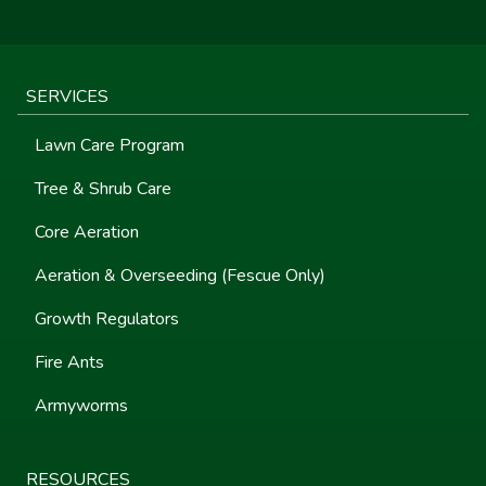
SERVICES
Lawn Care Program
Tree & Shrub Care
Core Aeration
Aeration & Overseeding (Fescue Only)
Growth Regulators
Fire Ants
Armyworms
RESOURCES