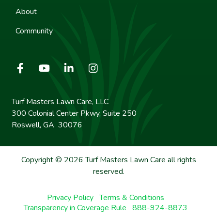
About
Community
Turf Masters Lawn Care, LLC
300 Colonial Center Pkwy, Suite 250
Roswell, GA 30076
Copyright © 2026 Turf Masters Lawn Care all rights
reserved.
Privacy Policy
Terms & Conditions
Transparency in Coverage Rule
888-924-8873