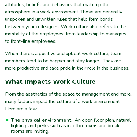
attitudes, beliefs, and behaviors that make up the
atmosphere in a work environment. These are generally
unspoken and unwritten rules that help form bonds
between your colleagues. Work culture also refers to the
mentality of the employees, from leadership to managers
to front-line employees.
When there’s a positive and upbeat work culture, team
members tend to be happier and stay longer. They are
more productive and take pride in their role in the business.
What Impacts Work Culture
From the aesthetics of the space to management and more,
many factors impact the culture of a work environment.
Here are a few.
The physical environment
. An open floor plan, natural
lighting, and perks such as in-office gyms and break
rooms are inviting.