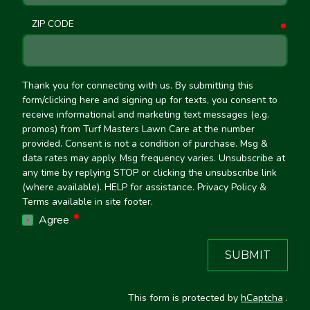
ZIP CODE
requ
Thank you for connecting with us. By submitting this
form/clicking here and signing up for texts, you consent to
receive informational and marketing text messages (e.g.
promos) from Turf Masters Lawn Care at the number
provided. Consent is not a condition of purchase. Msg &
data rates may apply. Msg frequency varies. Unsubscribe at
any time by replying STOP or clicking the unsubscribe link
(where available). HELP for assistance. Privacy Policy &
Terms available in site footer.
required
Agree
SUBMIT
This form is protected by
hCaptcha
.