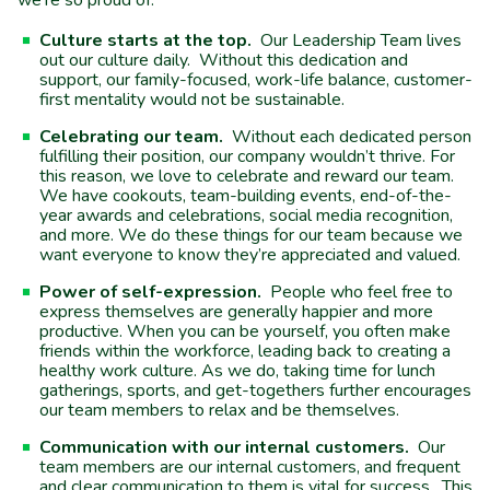
we’re so proud of.
Culture starts at the top.
Our Leadership Team lives
out our culture daily. Without this dedication and
support, our family-focused, work-life balance, customer-
first mentality would not be sustainable.
Celebrating our team.
Without each dedicated person
fulfilling their position, our company wouldn’t thrive. For
this reason, we love to celebrate and reward our team.
We have cookouts, team-building events, end-of-the-
year awards and celebrations, social media recognition,
and more. We do these things for our team because we
want everyone to know they’re appreciated and valued.
Power of self-expression.
People who feel free to
express themselves are generally happier and more
productive. When you can be yourself, you often make
friends within the workforce, leading back to creating a
healthy work culture. As we do, taking time for lunch
gatherings, sports, and get-togethers further encourages
our team members to relax and be themselves.
Communication with our internal customers.
Our
team members are our internal customers, and frequent
and clear communication to them is vital for success. This