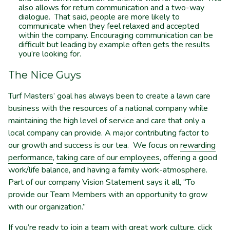
also allows for return communication and a two-way
dialogue. That said, people are more likely to
communicate when they feel relaxed and accepted
within the company. Encouraging communication can be
difficult but leading by example often gets the results
you’re looking for.
The Nice Guys
Turf Masters’ goal has always been to create a lawn care
business with the resources of a national company while
maintaining the high level of service and care that only a
local company can provide. A major contributing factor to
our growth and success is our tea. We focus on
rewarding
performance
,
taking care of our employees
, offering a good
work/life balance, and having a family work-atmosphere.
Part of our company Vision Statement says it all, “To
provide our Team Members with an opportunity to grow
with our organization.”
If you’re ready to join a team with great work culture, click