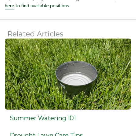
here
to find available positions.
Related Articles
Summer Watering 101
Drought Lawn Care Tips