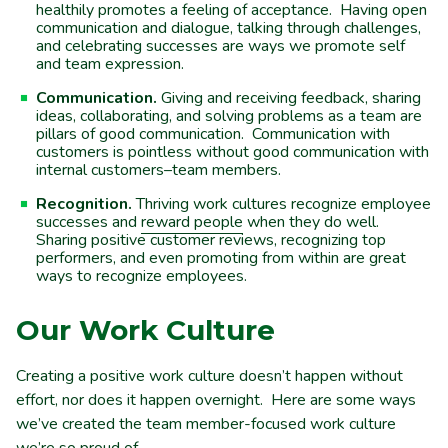
healthily promotes a feeling of acceptance. Having open
communication and dialogue, talking through challenges,
and celebrating successes are ways we promote self
and team expression.
Communication.
Giving and receiving feedback, sharing
ideas, collaborating, and solving problems as a team are
pillars of good communication. Communication with
customers is pointless without good communication with
internal customers–team members.
Recognition.
Thriving work cultures recognize employee
successes and
reward people
when they do well.
Sharing positive customer reviews, recognizing top
performers, and even promoting from within are great
ways to recognize employees.
Our Work Culture
Creating a positive work culture doesn’t happen without
effort, nor does it happen overnight. Here are some ways
we’ve created the team member-focused work culture