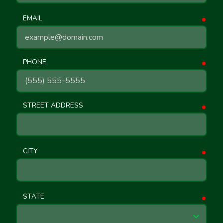
EMAIL
requ
PHONE
requ
STREET ADDRESS
requ
CITY
requ
STATE
requ