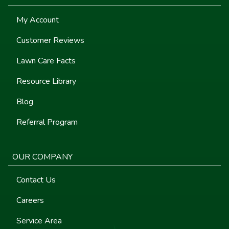
My Account
Customer Reviews
Lawn Care Facts
Resource Library
Blog
Referral Program
OUR COMPANY
Contact Us
Careers
Service Area