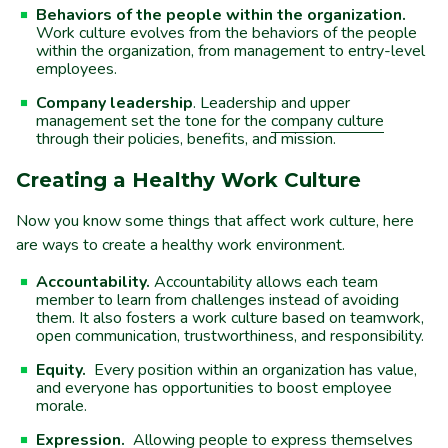
Behaviors of the people within the organization.
Work culture evolves from the behaviors of the people
within the organization, from management to entry-level
employees.
Company leadership
. Leadership and upper
management set the tone for the
company culture
through their policies, benefits, and mission.
Creating a Healthy Work Culture
Now you know some things that affect work culture, here
are ways to create a healthy work environment.
Accountability.
Accountability allows each team
member to learn from challenges instead of avoiding
them. It also fosters a work culture based on teamwork,
open communication, trustworthiness, and responsibility.
Equity.
Every position within an organization has value,
and everyone has opportunities to boost employee
morale.
Expression.
Allowing people to express themselves