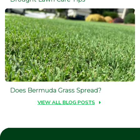
Does Bermuda Grass Spread?
VIEW ALL BLOG POSTS