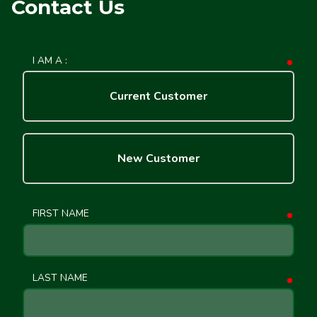
Contact Us
I AM A :
requ
Current Customer
New Customer
FIRST NAME
requ
LAST NAME
requ