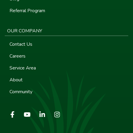
Referral Program
OUR COMPANY
Contact Us
Careers
Service Area
About
Community