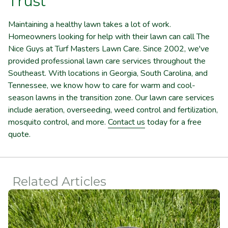
Trust
Maintaining a healthy lawn takes a lot of work.
Homeowners looking for help with their lawn can call The
Nice Guys at Turf Masters Lawn Care. Since 2002, we've
provided professional lawn care services throughout the
Southeast. With locations in Georgia, South Carolina, and
Tennessee, we know how to care for warm and cool-
season lawns in the transition zone. Our lawn care services
include aeration, overseeding, weed control and fertilization,
mosquito control, and more.
Contact us
today for a free
quote.
Related Articles