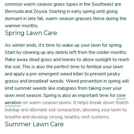
common warm-season grass types in the Southeast are
Bermuda and Zoysia. Starting in early spring until going
dormant in late fall, warm-season grasses thrive during the
warmer months.
Spring Lawn Care
As winter ends, it's time to wake up your lawn for spring.
Start by cleaning up any debris left from the colder months.
Rake away dead grass and leaves to allow sunlight to reach
the soil. This is also the perfect time to fertilize your lawn
and apply a pre-emergent weed killer to prevent pesky
grassy and broadleaf weeds. Weed prevention in spring will
limit summer weeds like crabgrass from taking over your
lawn next season. Spring is also an important time for
core
aeration
on warm-season lawns. It helps break down thatch
buildup and alleviate soil compaction, allowing your lawn to
breathe and develop strong, healthy root systems.
Summer Lawn Care