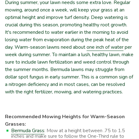
During summer, your lawn needs some extra love. Regular
mowing, around once a week, will keep your grass at an
optimal height and improve turf density. Deep watering is
crucial during this season, promoting healthy root growth.
It's recommended to water earlier in the morning to avoid
losing water from evaporation during the peak heat of the
day. Warm-season lawns need about
one inch of water
per
week during summer. To maintain a lush, healthy lawn, make
sure to include lawn fertilization and weed control through
the summer months. Bermuda lawns may struggle from
dollar spot fungus in early summer. This is a common sign of
a nitrogen deficiency and in most cases, can be resolved
with the right fertilizer, mowing, and watering practices.
Recommended Mowing Heights for Warm-Season
Grasses:
Bermuda Grass
: Mow at a height between .75 to 1.5
inches and make sure to follow the One-Third rule to