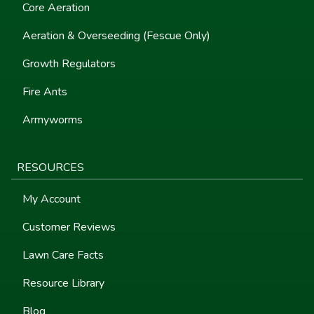
Core Aeration
Aeration & Overseeding (Fescue Only)
Growth Regulators
Fire Ants
Armyworms
RESOURCES
My Account
Customer Reviews
Lawn Care Facts
Resource Library
Blog