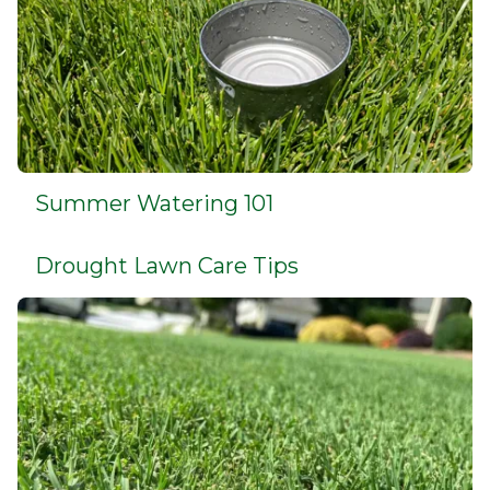
Summer Watering 101
Drought Lawn Care Tips