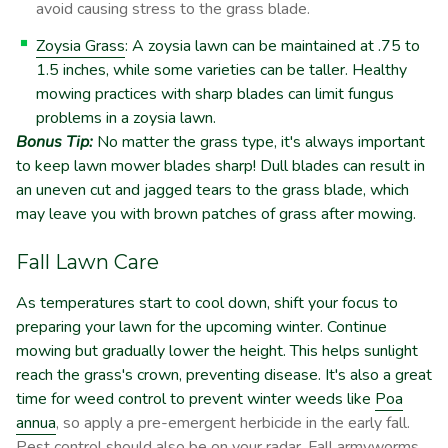
avoid causing stress to the grass blade.
Zoysia Grass
: A zoysia lawn can be maintained at .75 to
1.5 inches, while some varieties can be taller. Healthy
mowing practices with sharp blades can limit fungus
problems in a zoysia lawn.
Bonus Tip:
No matter the grass type, it's always important
to keep lawn mower blades sharp! Dull blades can result in
an uneven cut and jagged tears to the grass blade, which
may leave you with brown patches of grass after mowing.
Fall Lawn Care
As temperatures start to cool down, shift your focus to
preparing your lawn for the upcoming winter. Continue
mowing but gradually lower the height. This helps sunlight
reach the grass's crown, preventing disease. It's also a great
time for weed control to prevent winter weeds like
Poa
annua
, so apply a pre-emergent herbicide in the early fall.
Pest control should also be on your radar. Fall armyworms