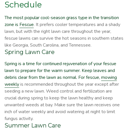
Schedule
The most popular cool-season grass type in the transition
zone is
Fescue
. It prefers cooler temperatures and a shady
lawn, but with the right lawn care throughout the year,
fescue lawns can survive the hot seasons in southern states
like Georgia, South Carolina, and Tennessee.
Spring Lawn Care
Spring is a time for continued rejuvenation of your fescue
lawn to prepare for the warm summer. Keep leaves and
debris clear from the lawn as normal. For fescue,
mowing
weekly
is recommended throughout the year except after
seeding a new lawn. Weed control and fertilization are
crucial during spring to keep the lawn healthy and keep
unwanted weeds at bay. Make sure the lawn receives one
inch of water weekly and avoid watering at night to limit
fungus activity.
Summer Lawn Care