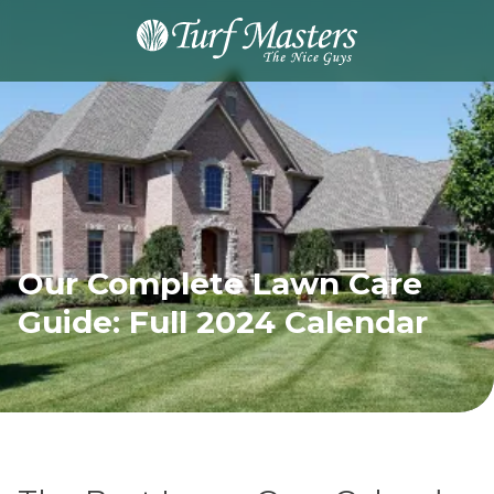
8889248873
Turf
Varied
Masters
Lawn
Care
Our Complete Lawn Care
Guide: Full 2024 Calendar