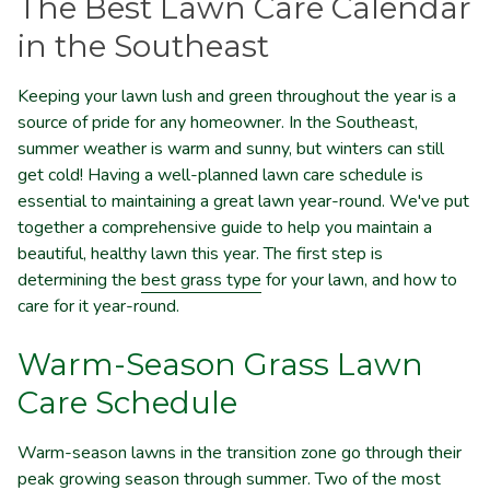
The Best Lawn Care Calendar
in the Southeast
Keeping your lawn lush and green throughout the year is a
source of pride for any homeowner. In the Southeast,
summer weather is warm and sunny, but winters can still
get cold! Having a well-planned lawn care schedule is
essential to maintaining a great lawn year-round. We've put
together a comprehensive guide to help you maintain a
beautiful, healthy lawn this year. The first step is
determining the
best grass type
for your lawn, and how to
care for it year-round.
Warm-Season Grass Lawn
Care Schedule
Warm-season lawns in the transition zone go through their
peak growing season through summer. Two of the most