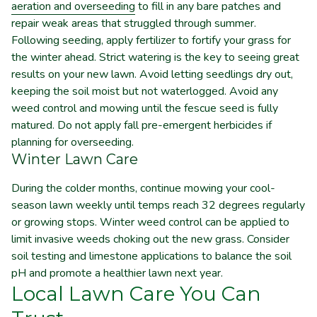
aeration and overseeding
to fill in any bare patches and
repair weak areas that struggled through summer.
Following seeding, apply fertilizer to fortify your grass for
the winter ahead. Strict watering is the key to seeing great
results on your new lawn. Avoid letting seedlings dry out,
keeping the soil moist but not waterlogged. Avoid any
weed control and mowing until the fescue seed is fully
matured. Do not apply fall pre-emergent herbicides if
planning for overseeding.
Winter Lawn Care
During the colder months, continue mowing your cool-
season lawn weekly until temps reach 32 degrees regularly
or growing stops. Winter weed control can be applied to
limit invasive weeds choking out the new grass. Consider
soil testing and limestone applications to balance the soil
pH and promote a healthier lawn next year.
Local Lawn Care You Can