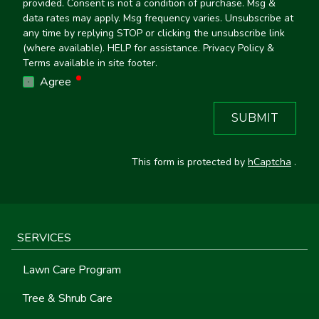
provided. Consent is not a condition of purchase. Msg &
data rates may apply. Msg frequency varies. Unsubscribe at
any time by replying STOP or clicking the unsubscribe link
(where available). HELP for assistance. Privacy Policy &
Terms available in site footer.
required
Agree
SUBMIT
This form is protected by
hCaptcha
.
SERVICES
Lawn Care Program
Tree & Shrub Care