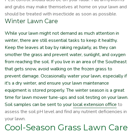
and grubs may make themselves at home on your lawn and
should be treated with insecticide as soon as possible.
Winter Lawn Care
While your lawn might not demand as much attention in
winter, there are still essential tasks to keep it healthy.
Keep the leaves at bay by raking regularly, as they can
smother the grass and prevent water, sunlight, and oxygen
from reaching the soil. If you live in an area of the Southeast
that gets snow, avoid walking on the frozen grass to
prevent damage. Occasionally water your lawn, especially if
it's a dry winter, and ensure your lawn maintenance
equipment is stored properly. The winter season is a great
time for lawn mower tune-ups and soil testing on your lawn.
Soil samples can be sent to your
local extension office
to
assess the soil pH level and find any nutrient deficiencies in
your lawn.
Cool-Season Grass Lawn Care