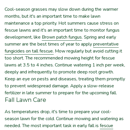
Cool-season grasses may slow down during the warmer
months, but it's an important time to make lawn
maintenance a top priority. Hot summers cause stress on
fescue lawns and it's an important time to monitor fungus
development, like
Brown patch fungus
. Spring and early
summer are the best times of year to apply
preventative
fungicides on tall fescue.
Mow regularly but avoid cutting it
too short.
The recommended mowing height for fescue
lawns at 3.5 to 4 inches.
Continue watering 1 inch per week,
deeply and infrequently to promote deep root growth.
Keep an eye on pests and diseases, treating them promptly
to prevent widespread damage. Apply a slow-release
fertilizer in late summer to prepare for the upcoming fall.
Fall Lawn Care
As temperatures drop, it's time to prepare your cool-
season lawn for the cold. Continue mowing and watering as
needed. The most important task in early fall is
fescue