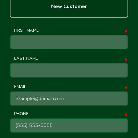
New Customer
FIRST NAME
requ
LAST NAME
requ
EMAIL
requ
PHONE
requ