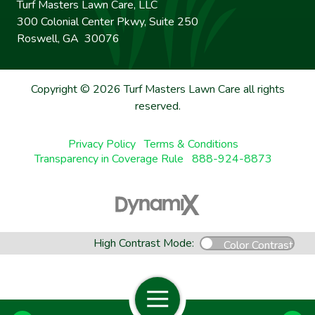
Turf Masters Lawn Care, LLC
300 Colonial Center Pkwy, Suite 250
Roswell, GA 30076
Copyright © 2026 Turf Masters Lawn Care all rights
reserved.
Privacy Policy
Terms & Conditions
Transparency in Coverage Rule
888-924-8873
High Contrast Mode:
Color Contrast
Open Navigation