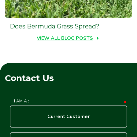
Does Bermuda Grass Spread?
VIEW ALL BLOG POSTS
Contact Us
I AM A :
requ
Current Customer