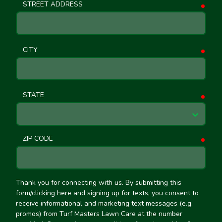
STREET ADDRESS
requ
CITY
requ
STATE
requ
ZIP CODE
requ
Thank you for connecting with us. By submitting this
form/clicking here and signing up for texts, you consent to
receive informational and marketing text messages (e.g.
promos) from Turf Masters Lawn Care at the number