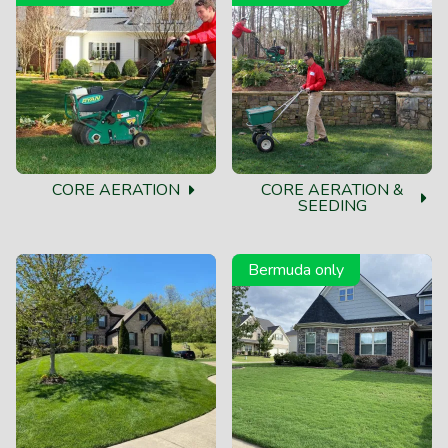
CORE AERATION
CORE AERATION &
SEEDING
Bermuda only