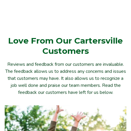
Love From Our Cartersville
Customers
Reviews and feedback from our customers are invaluable.
The feedback allows us to address any concerns and issues
that customers may have. It also allows us to recognize a
job well done and praise our team members. Read the
feedback our customers have left for us below.