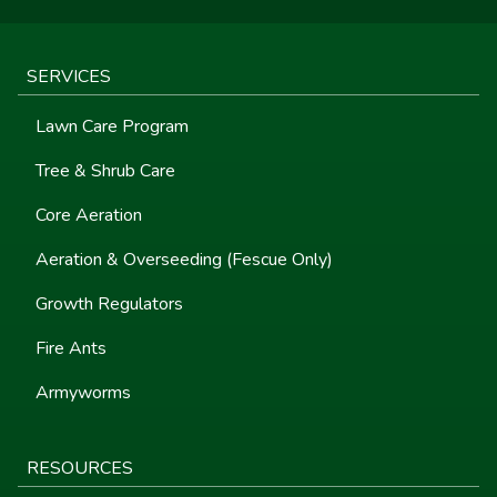
SERVICES
Lawn Care Program
Tree & Shrub Care
Core Aeration
Aeration & Overseeding (Fescue Only)
Growth Regulators
Fire Ants
Armyworms
RESOURCES