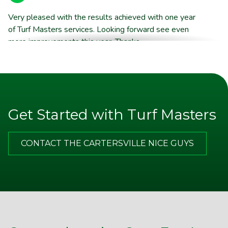
Very pleased with the results achieved with one year
of Turf Masters services. Looking forward see even
more improvements this year. Thanks
Brent E.
They are willing to stand behind their product quality
Get Started with Turf Masters
Jim P.
CONTACT THE CARTERSVILLE NICE GUYS
Appreciate the excellent communication from TM. Note
on door after service call, email with more thorough
description of the service and good advice about what I
should do on my end in between your visits. Best of all,
I am happy with the improvements that my yard has
made and look forward to a lot more in the spring.