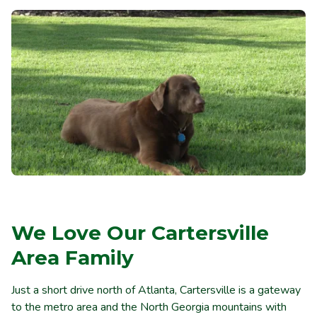
We Love Our Cartersville
Area Family
Just a short drive north of Atlanta, Cartersville is a gateway
to the metro area and the North Georgia mountains with