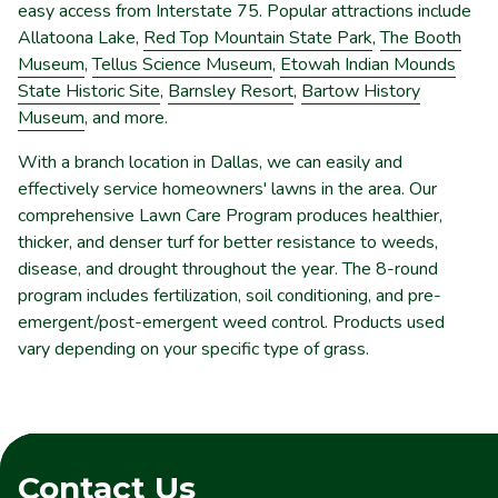
easy access from Interstate 75. Popular attractions include
Allatoona Lake,
Red Top Mountain State Park
,
The Booth
Museum
,
Tellus Science Museum
,
Etowah Indian Mounds
State Historic Site
,
Barnsley Resort
,
Bartow History
Museum
, and more.
With a branch location in Dallas, we can easily and
effectively service homeowners' lawns in the area. Our
comprehensive Lawn Care Program produces healthier,
thicker, and denser turf for better resistance to weeds,
disease, and drought throughout the year. The 8-round
program includes fertilization, soil conditioning, and pre-
emergent/post-emergent weed control. Products used
vary depending on your specific type of grass.
Contact Us