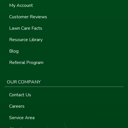
My Account
Customer Reviews
Lawn Care Facts
Resource Library
Blog
Referral Program
OUR COMPANY
Contact Us
Careers
Service Area