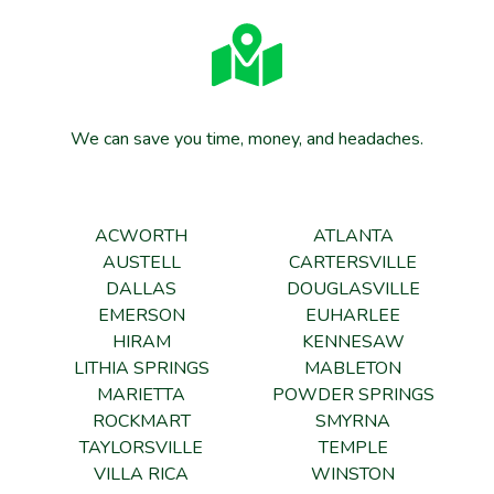
We can save you time, money, and headaches.
ACWORTH
ATLANTA
AUSTELL
CARTERSVILLE
DALLAS
DOUGLASVILLE
EMERSON
EUHARLEE
HIRAM
KENNESAW
LITHIA SPRINGS
MABLETON
MARIETTA
POWDER SPRINGS
ROCKMART
SMYRNA
TAYLORSVILLE
TEMPLE
VILLA RICA
WINSTON