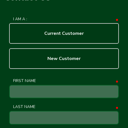
I AM A :
requ
Current Customer
New Customer
FIRST NAME
requ
LAST NAME
requ