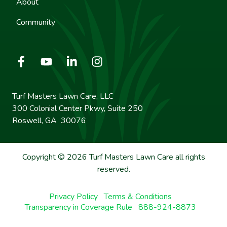
About
Community
Turf Masters Lawn Care, LLC
300 Colonial Center Pkwy, Suite 250
Roswell, GA 30076
Copyright © 2026 Turf Masters Lawn Care all rights
reserved.
Privacy Policy
Terms & Conditions
Transparency in Coverage Rule
888-924-8873