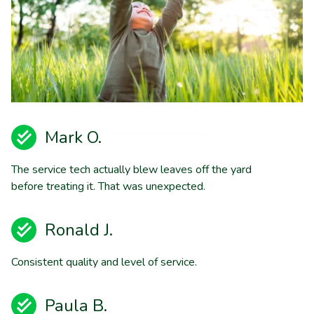
Mark O.
The service tech actually blew leaves off the yard
before treating it. That was unexpected.
Ronald J.
Consistent quality and level of service.
Paula B.