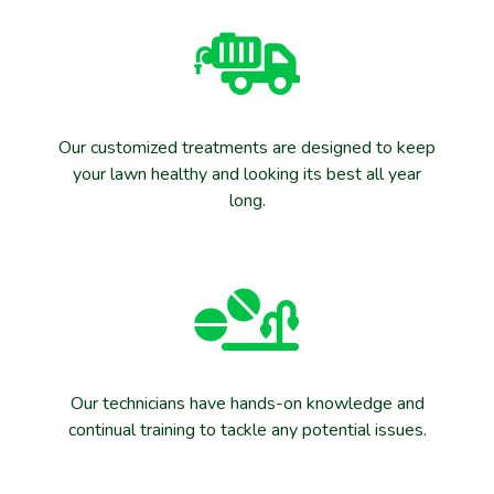
Our customized treatments are designed to keep
your lawn healthy and looking its best all year
long.
Our technicians have hands-on knowledge and
continual training to tackle any potential issues.