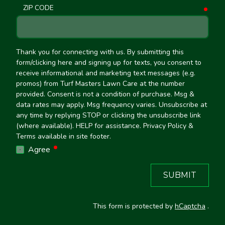
ZIP CODE
requ
Thank you for connecting with us. By submitting this
form/clicking here and signing up for texts, you consent to
receive informational and marketing text messages (e.g.
promos) from Turf Masters Lawn Care at the number
provided. Consent is not a condition of purchase. Msg &
data rates may apply. Msg frequency varies. Unsubscribe at
any time by replying STOP or clicking the unsubscribe link
(where available). HELP for assistance. Privacy Policy &
Terms available in site footer.
required
Agree
SUBMIT
This form is protected by
hCaptcha
.