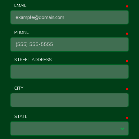
EMAIL
requ
PHONE
requ
STREET ADDRESS
requ
CITY
requ
STATE
requ