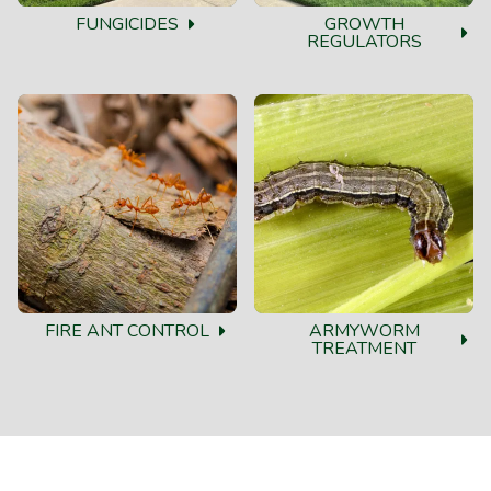
FUNGICIDES
GROWTH
REGULATORS
FIRE ANT CONTROL
ARMYWORM
TREATMENT