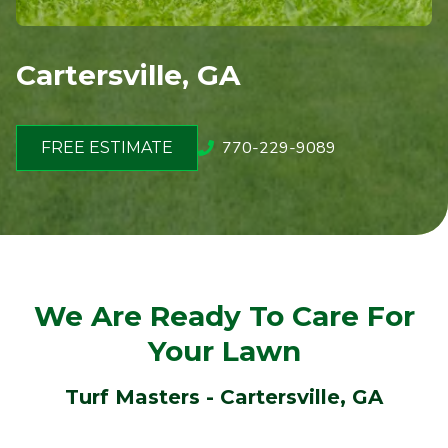
Cartersville, GA
770-229-9089
FREE ESTIMATE
We Are Ready To Care For
Your Lawn
Turf Masters - Cartersville, GA