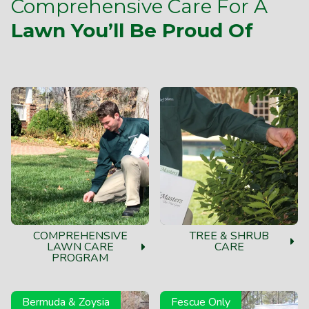
Comprehensive Care For A
Lawn You’ll Be Proud Of
COMPREHENSIVE
TREE & SHRUB
LAWN CARE
CARE
PROGRAM
Bermuda & Zoysia
Fescue Only