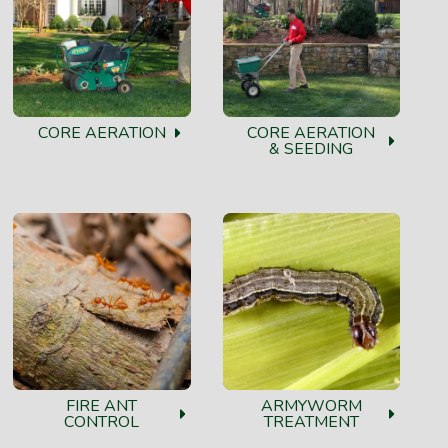
CORE AERATION
CORE AERATION
& SEEDING
FIRE ANT
ARMYWORM
CONTROL
TREATMENT