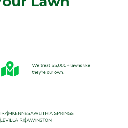
Your Lawn
We treat 55,000+ lawns like
they're our own.
IRAM
KENNESAW
LITHIA SPRINGS
LE
VILLA RICA
WINSTON