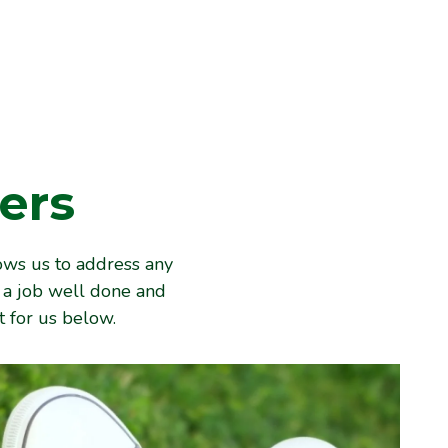
ers
ows us to address any
e a job well done and
 for us below.