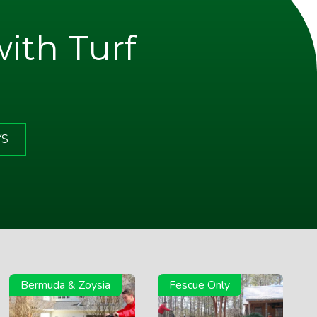
with Turf
YS
Bermuda & Zoysia
Fescue Only