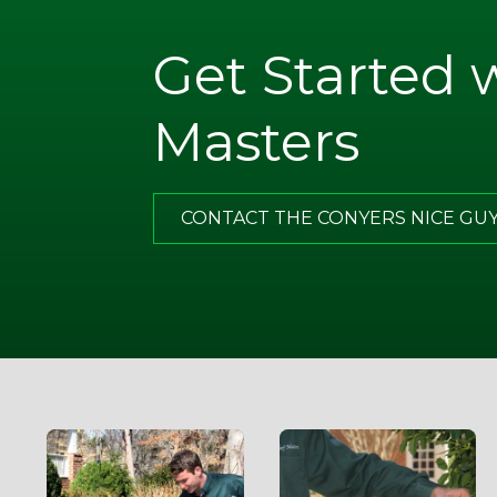
Get Started 
. Note
ugh
Masters
what I
of all,
has
CONTACT THE CONYERS NICE GU
g.