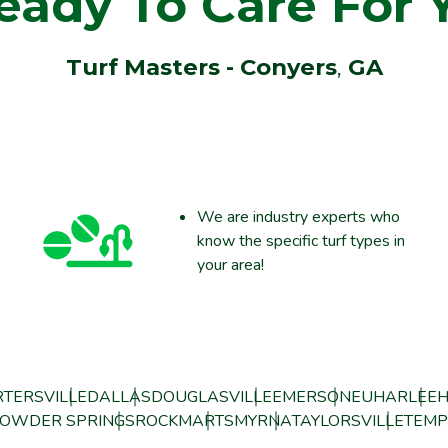
eady To Care For 
Turf Masters - Conyers
,
GA
We are industry experts who
know the specific turf types in
your area!
TERSVILLE
DALLAS
DOUGLASVILLE
EMERSON
EUHARLEE
H
OWDER SPRINGS
ROCKMART
SMYRNA
TAYLORSVILLE
TEMP