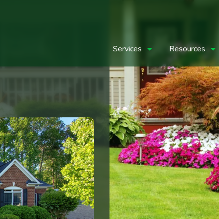
Services
Resources