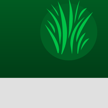
Jim P.
Appreciate the excellent communication from TM
on door after service call, email with more thoro
description of the service and good advice about 
should do on my end in between your visits. Best 
I am happy with the improvements that my yard 
made and look forward to a lot more in the sprin