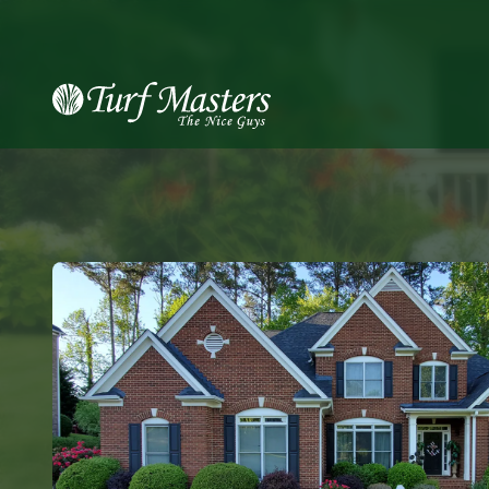
8889248873
Turf
Varied
Masters
Lawn
Care