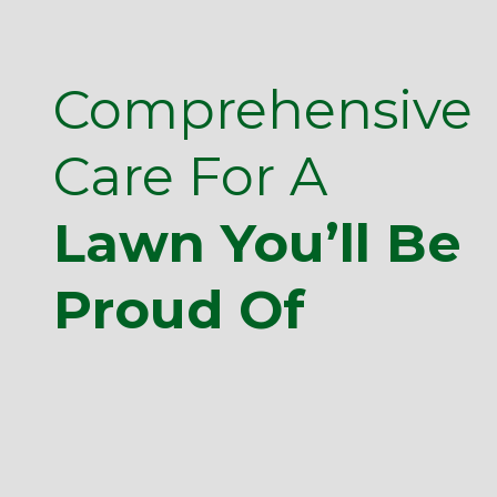
Comprehensive
Care For A
Lawn You’ll Be
Proud Of