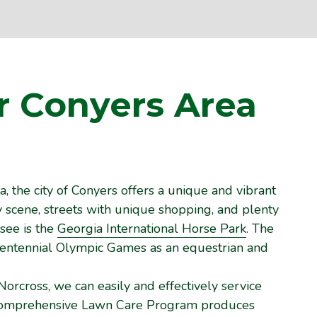
r Conyers
Area
, the city of Conyers offers a unique and vibrant
ry scene, streets with unique shopping, and plenty
-see is the
Georgia International Horse Park
. The
 Centennial Olympic Games as an equestrian and
Norcross, we can easily and effectively service
 comprehensive Lawn Care Program produces