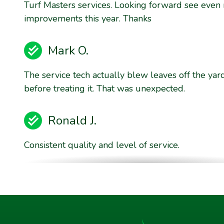
Turf Masters services. Looking forward see even
improvements this year. Thanks
Mark O.
The service tech actually blew leaves off the yar
before treating it. That was unexpected.
Ronald J.
Consistent quality and level of service.
Brent E.
They are willing to stand behind their product qu