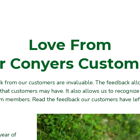
Love From
r
Conyers
Custom
 from our customers are invaluable. The feedback all
that customers may have. It also allows us to recogniz
am members. Read the feedback our customers have left
year of