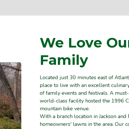
We Love Ou
Family
Located just 30 minutes east of Atlanta
place to live with an excellent culina
of family events and festivals. A must
world-class facility hosted the 1996
mountain bike venue.
With a branch location in Jackson and 
homeowners' lawns in the area. Our