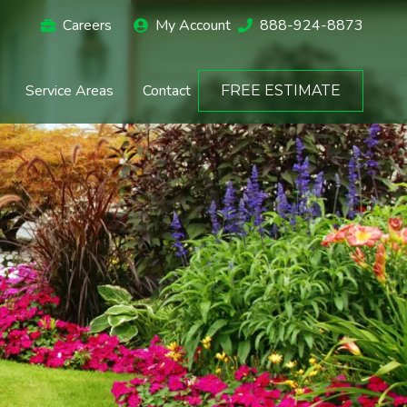
Careers
My Account
888-924-8873
Service Areas
Contact
FREE ESTIMATE