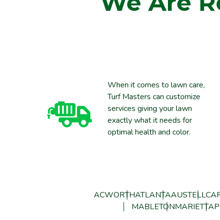
We Are R
When it comes to lawn care,
Turf Masters can customize
services giving your lawn
exactly what it needs for
optimal health and color.
ACWORTH
ATLANTA
AUSTELL
CAR
MABLETON
MARIETTA
P