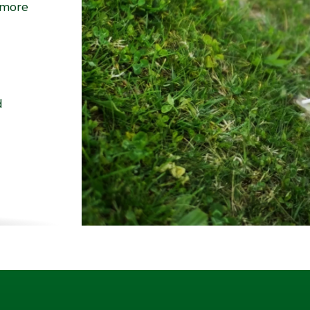
 more
d
ality