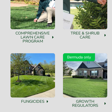
COMPREHENSIVE
TREE & SHRUB
LAWN CARE
CARE
PROGRAM
Bermuda only
FUNGICIDES
GROWTH
REGULATORS