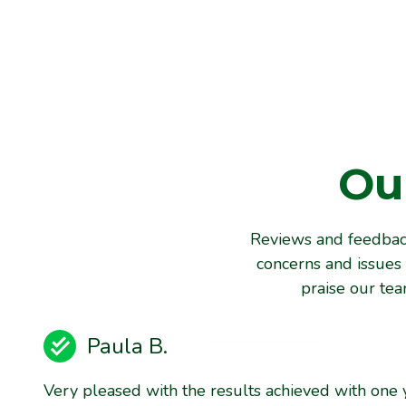
Ou
Reviews and feedback
concerns and issues 
praise our te
Paula B.
Very pleased with the results achieved with one 