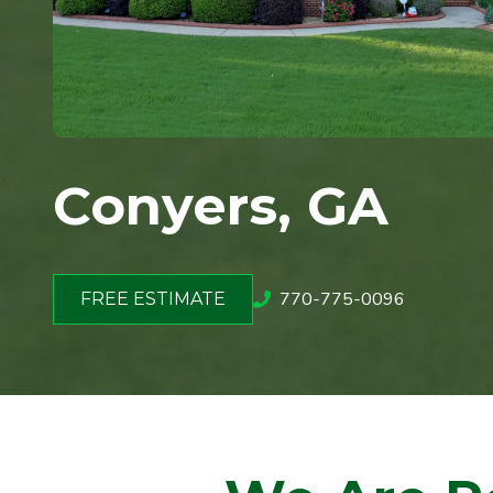
Conyers, GA
770-775-0096
FREE ESTIMATE