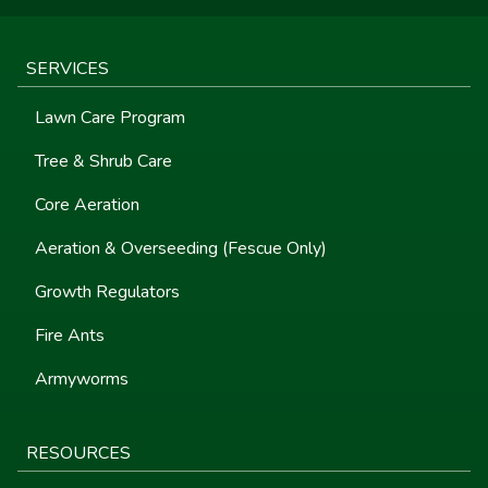
SERVICES
Lawn Care Program
Tree & Shrub Care
Core Aeration
Aeration & Overseeding (Fescue Only)
Growth Regulators
Fire Ants
Armyworms
RESOURCES