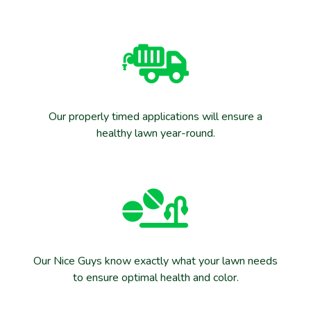
Our properly timed applications will ensure a
healthy lawn year-round.
Our Nice Guys know exactly what your lawn needs
to ensure optimal health and color.