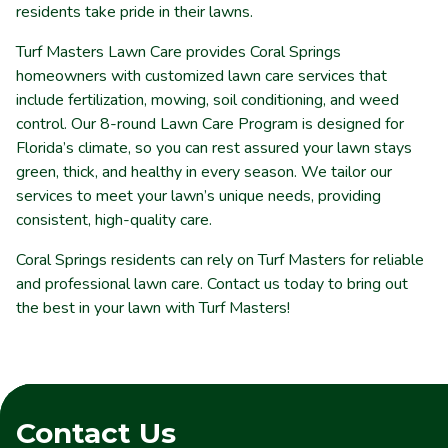
residents take pride in their lawns.
Turf Masters Lawn Care provides Coral Springs
homeowners with customized lawn care services that
include fertilization, mowing, soil conditioning, and weed
control. Our 8-round Lawn Care Program is designed for
Florida’s climate, so you can rest assured your lawn stays
green, thick, and healthy in every season. We tailor our
services to meet your lawn’s unique needs, providing
consistent, high-quality care.
Coral Springs residents can rely on Turf Masters for reliable
and professional lawn care. Contact us today to bring out
the best in your lawn with Turf Masters!
Contact Us