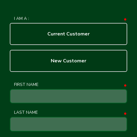
I AM A :
requ
Current Customer
New Customer
FIRST NAME
requ
LAST NAME
requ