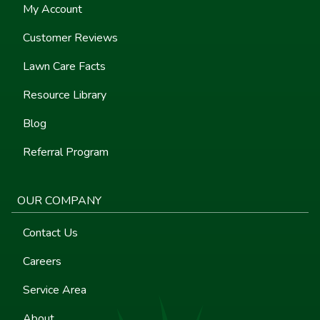
My Account
Customer Reviews
Lawn Care Facts
Resource Library
Blog
Referral Program
OUR COMPANY
Contact Us
Careers
Service Area
About