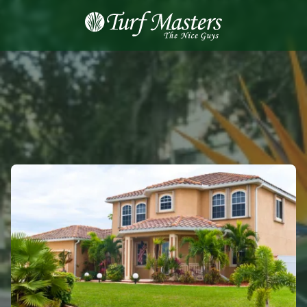
8889248873
Turf
Varied
Masters
Lawn
Care