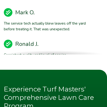
Mark O.
The service tech actually blew leaves off the yard
before treating it. That was unexpected.
Ronald J.
Consistent quality and level of service.
Brent E.
They are willing to stand behind their product quality
Experience Turf Masters'
Jim P.
Comprehensive Lawn Care
Program
Appreciate the excellent communication from TM. Note