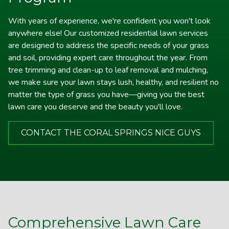
on door after service call, email with more thorough
With years of experience, we're confident you won't look
description of the service and good advice about what I
anywhere else! Our customized residential lawn services
should do on my end in between your visits. Best of all,
are designed to address the specific needs of your grass
I am happy with the improvements that my yard has
and soil, providing expert care throughout the year. From
made and look forward to a lot more in the spring.
tree trimming and clean-up to leaf removal and mulching,
we make sure your lawn stays lush, healthy, and resilient no
matter the type of grass you have—giving you the best
lawn care you deserve and the beauty you'll love.
CONTACT THE CORAL SPRINGS NICE GUYS
Comprehensive Lawn Care