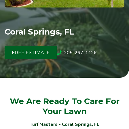
Coral Springs, FL
305-267-1426
FREE ESTIMATE
We Are Ready To Care For
Your Lawn
Turf Masters - Coral Springs, FL