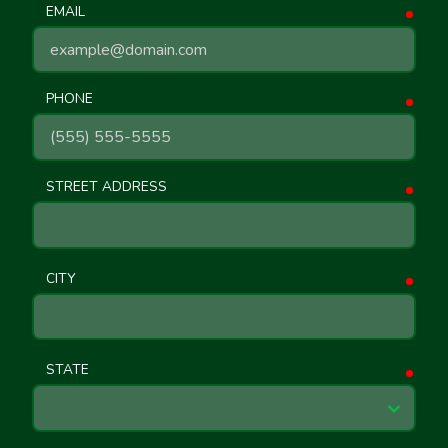
EMAIL
requ
PHONE
requ
STREET ADDRESS
requ
CITY
requ
STATE
requ