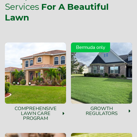
Services
For A Beautiful
Lawn
Bermuda only
COMPREHENSIVE
GROWTH
LAWN CARE
REGULATORS
PROGRAM