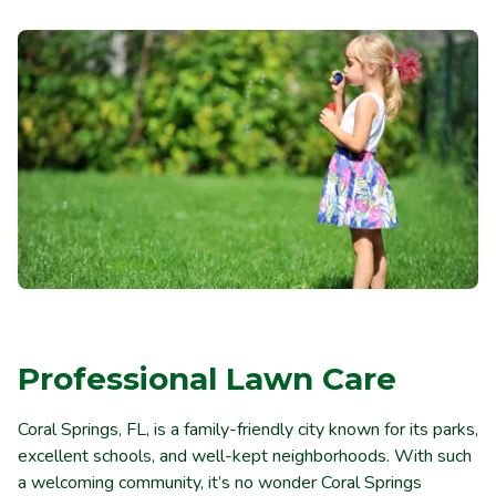
Professional Lawn Care
Coral Springs, FL, is a family-friendly city known for its parks,
excellent schools, and well-kept neighborhoods. With such
a welcoming community, it’s no wonder Coral Springs