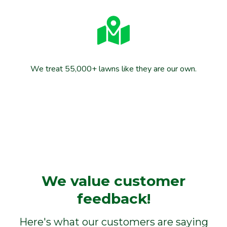
We treat 55,000+ lawns like they are our own.
We value customer
feedback!
Here's what our customers are saying