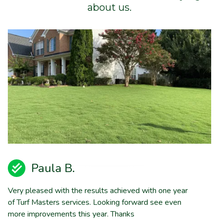
about us.
Paula B.
Very pleased with the results achieved with one year
of Turf Masters services. Looking forward see even
more improvements this year. Thanks