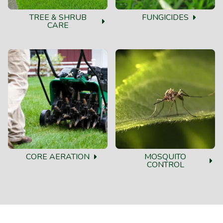
TREE & SHRUB
FUNGICIDES
CARE
CORE AERATION
MOSQUITO
CONTROL