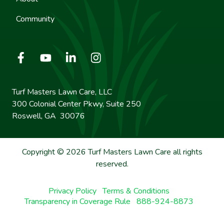
Community
Turf Masters Lawn Care, LLC
300 Colonial Center Pkwy, Suite 250
Roswell, GA 30076
Copyright © 2026 Turf Masters Lawn Care all rights
reserved.
Privacy Policy
Terms & Conditions
Transparency in Coverage Rule
888-924-8873