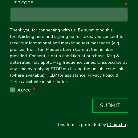
ZIP CODE
requ
Thank you for connecting with us. By submitting this
form/clicking here and signing up for texts, you consent to
receive informational and marketing text messages (e.g.
promos) from Turf Masters Lawn Care at the number
provided. Consent is not a condition of purchase. Msg &
data rates may apply. Msg frequency varies. Unsubscribe at
any time by replying STOP or clicking the unsubscribe link
(where available). HELP for assistance. Privacy Policy &
Terms available in site footer.
required
Agree
SUBMIT
This form is protected by
hCaptcha
.