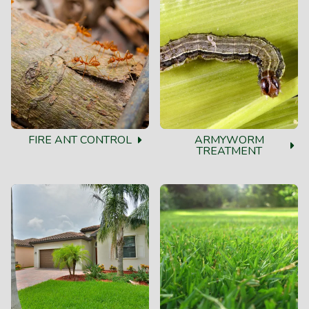
FIRE ANT CONTROL
ARMYWORM
TREATMENT