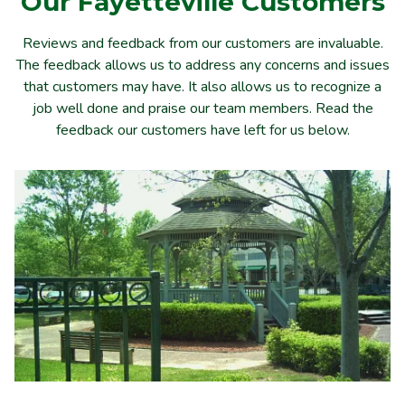
Our
Fayetteville
Customers
Reviews and feedback from our customers are invaluable.
The feedback allows us to address any concerns and issues
that customers may have. It also allows us to recognize a
job well done and praise our team members. Read the
feedback our customers have left for us below.