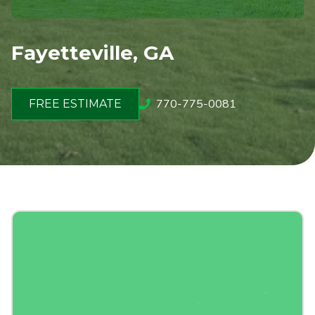
Fayetteville, GA
770-775-0081
FREE ESTIMATE