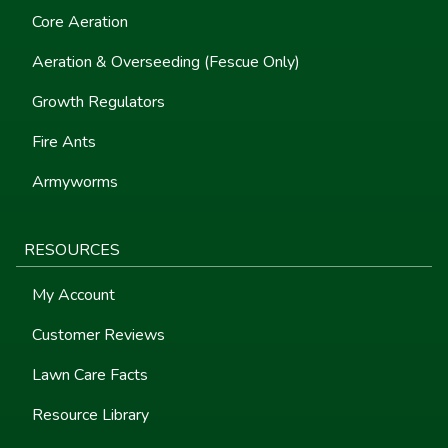
Core Aeration
Aeration & Overseeding (Fescue Only)
Growth Regulators
Fire Ants
Armyworms
RESOURCES
My Account
Customer Reviews
Lawn Care Facts
Resource Library