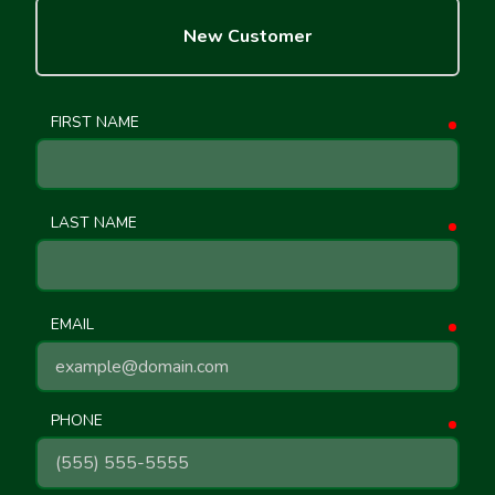
New Customer
FIRST NAME
requ
LAST NAME
requ
EMAIL
requ
PHONE
requ