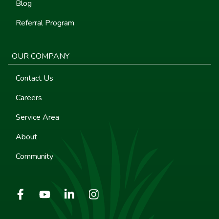
Blog
Referral Program
OUR COMPANY
Contact Us
Careers
Service Area
About
Community