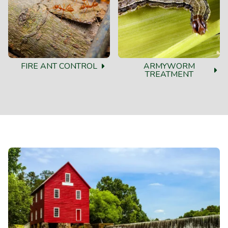
FIRE ANT CONTROL
ARMYWORM
TREATMENT