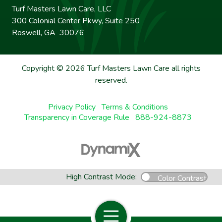
Turf Masters Lawn Care, LLC
300 Colonial Center Pkwy, Suite 250
Roswell, GA 30076
Copyright © 2026 Turf Masters Lawn Care all rights
reserved.
Privacy Policy
Terms & Conditions
Transparency in Coverage Rule
888-924-8873
High Contrast Mode:
Color Contrast
Open Navigation