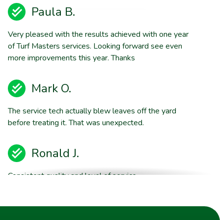
Paula B.
Very pleased with the results achieved with one year
of Turf Masters services. Looking forward see even
more improvements this year. Thanks
Mark O.
The service tech actually blew leaves off the yard
before treating it. That was unexpected.
Ronald J.
Consistent quality and level of service.
Brent E.