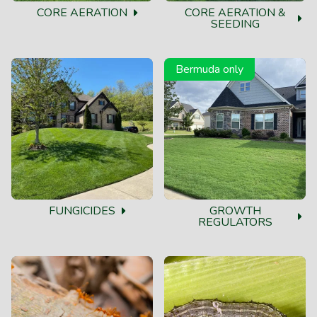
CORE AERATION
CORE AERATION &
SEEDING
Bermuda only
FUNGICIDES
GROWTH
REGULATORS