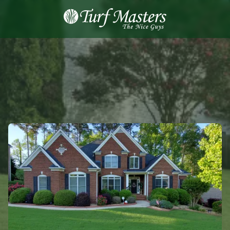
8889248873
Turf
Varied
Masters
Lawn
Care