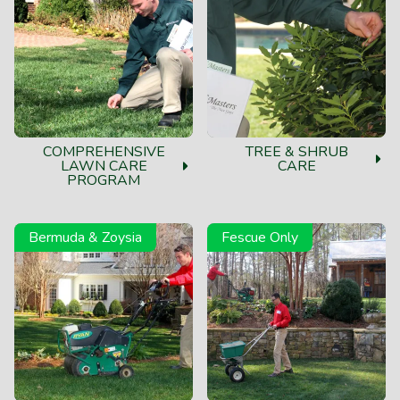
COMPREHENSIVE
TREE & SHRUB
LAWN CARE
CARE
PROGRAM
Bermuda & Zoysia
Fescue Only