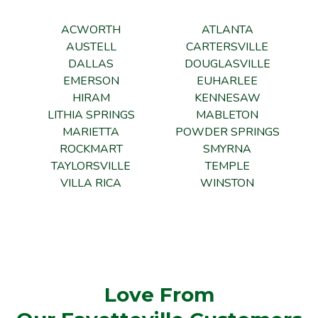
ACWORTH
ATLANTA
AUSTELL
CARTERSVILLE
DALLAS
DOUGLASVILLE
EMERSON
EUHARLEE
HIRAM
KENNESAW
LITHIA SPRINGS
MABLETON
MARIETTA
POWDER SPRINGS
ROCKMART
SMYRNA
TAYLORSVILLE
TEMPLE
VILLA RICA
WINSTON
Love From