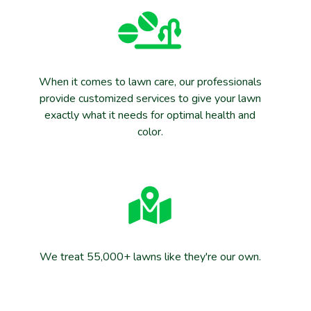
When it comes to lawn care, our professionals
provide customized services to give your lawn
exactly what it needs for optimal health and
color.
We treat 55,000+ lawns like they're our own.