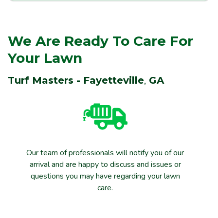
We Are Ready To Care For
Your Lawn
Turf Masters - Fayetteville
,
GA
Our team of professionals will notify you of our
arrival and are happy to discuss and issues or
questions you may have regarding your lawn
care.