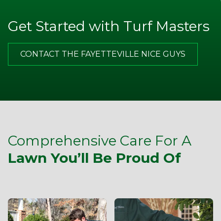
They are willing to stand behind their product quality
Get Started with Turf Masters
Jim P.
CONTACT THE FAYETTEVILLE NICE GUYS
Appreciate the excellent communication from TM. Note
on door after service call, email with more thorough
description of the service and good advice about what I
should do on my end in between your visits. Best of all,
I am happy with the improvements that my yard has
made and look forward to a lot more in the spring.
Comprehensive Care For A
Lawn You’ll Be Proud Of