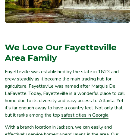
We Love Our Fayetteville
Area Family
Fayetteville was established by the state in 1823 and
grew steadily as it became the main trading hub for
agriculture. Fayetteville was named after Marquis De
LaFayette. Today, Fayetteville is a wonderful place to call
home due to its diversity and easy access to Atlanta. Yet
it's far enough away to have a country feel. Not only that,
but it ranks among the top
safest cities in Georgia
.
With a branch location in Jackson, we can easily and
effectively service homeowners' lawns in the area. Our