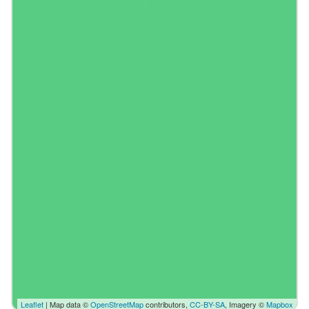
Leaflet
| Map data ©
OpenStreetMap
contributors,
CC-BY-SA
, Imagery ©
Mapbox