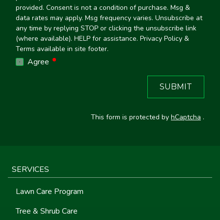
provided. Consent is not a condition of purchase. Msg &
data rates may apply. Msg frequency varies. Unsubscribe at
any time by replying STOP or clicking the unsubscribe link
(where available). HELP for assistance. Privacy Policy &
Terms available in site footer.
required
Agree
SUBMIT
This form is protected by
hCaptcha
.
SERVICES
Lawn Care Program
Tree & Shrub Care