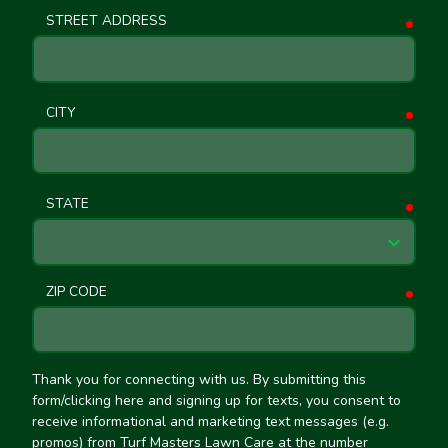
STREET ADDRESS
requ
CITY
requ
STATE
requ
ZIP CODE
requ
Thank you for connecting with us. By submitting this
form/clicking here and signing up for texts, you consent to
receive informational and marketing text messages (e.g.
promos) from Turf Masters Lawn Care at the number