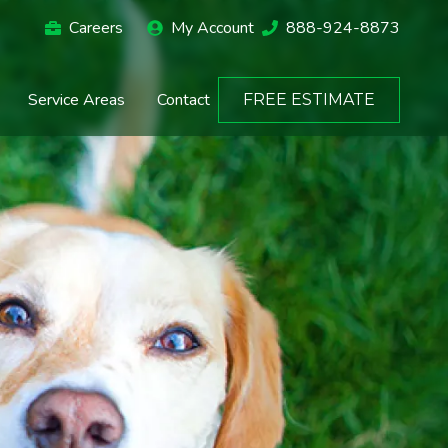
Careers
My Account
888-924-8873
Service Areas
Contact
FREE ESTIMATE