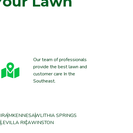
Your Lawn
Our team of professionals
provide the best lawn and
customer care In the
Southeast.
IRAM
KENNESAW
LITHIA SPRINGS
LE
VILLA RICA
WINSTON