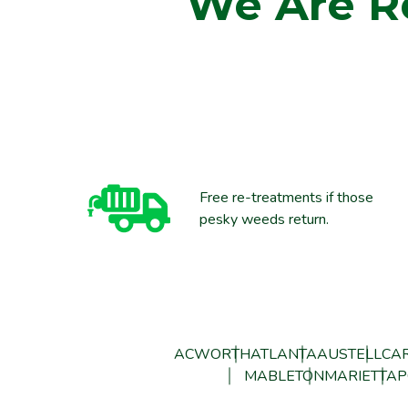
We Are R
Free re-treatments if those
pesky weeds return.
ACWORTH
ATLANTA
AUSTELL
CAR
MABLETON
MARIETTA
P