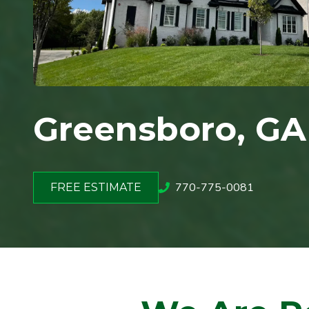
Greensboro
, GA
770-775-0081
FREE ESTIMATE