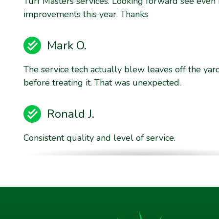
Turf Masters services. Looking forward see even
improvements this year. Thanks
Mark O.
The service tech actually blew leaves off the yar
before treating it. That was unexpected.
Ronald J.
Consistent quality and level of service.
Brent E.
They are willing to stand behind their product qu