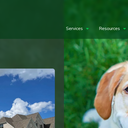
Services
Resources