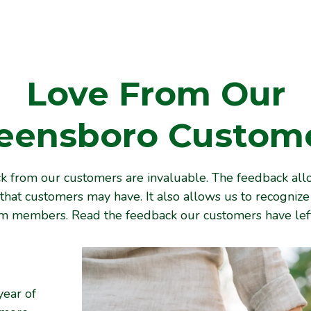
Love From Our
eensboro
Custom
 from our customers are invaluable. The feedback all
that customers may have. It also allows us to recogniz
am members. Read the feedback our customers have left
year of