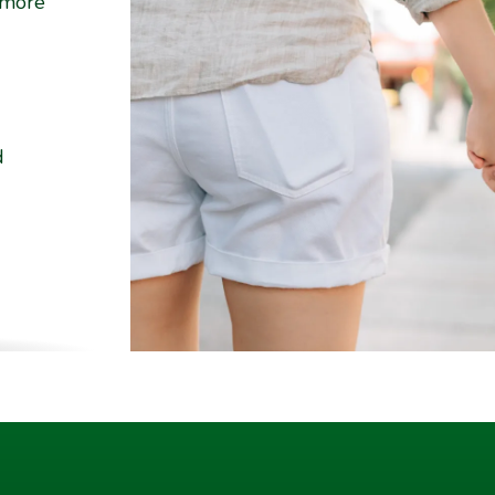
 more
d
ality