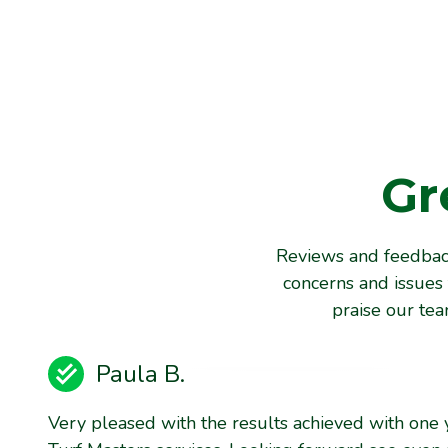
Gr
Reviews and feedback
concerns and issues 
praise our te
Paula B.
Very pleased with the results achieved with one 