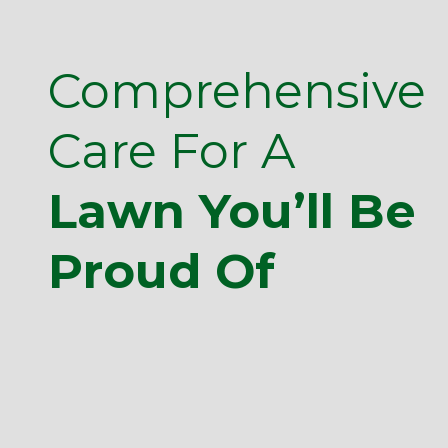
Comprehensive
Care For A
Lawn You’ll Be
Proud Of