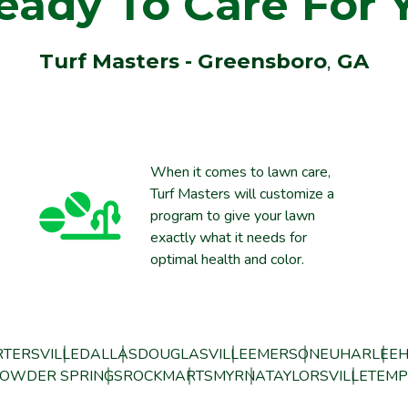
eady To Care For 
Turf Masters - Greensboro
,
GA
When it comes to lawn care,
Turf Masters will customize a
program to give your lawn
exactly what it needs for
optimal health and color.
TERSVILLE
DALLAS
DOUGLASVILLE
EMERSON
EUHARLEE
H
OWDER SPRINGS
ROCKMART
SMYRNA
TAYLORSVILLE
TEMP