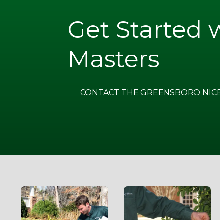
Get Started 
. Note
ugh
Masters
what I
of all,
has
CONTACT THE GREENSBORO NIC
g.