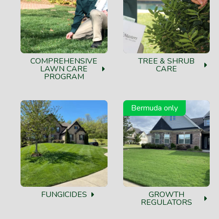
COMPREHENSIVE
TREE & SHRUB
LAWN CARE
CARE
PROGRAM
Bermuda only
FUNGICIDES
GROWTH
REGULATORS