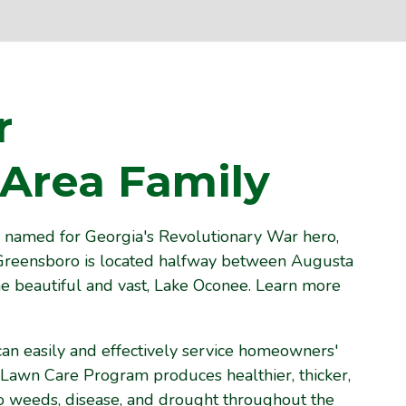
r
Area Family
named for Georgia's Revolutionary War hero,
reensboro is located halfway between Augusta
e beautiful and vast, Lake Oconee. Learn more
can easily and effectively service homeowners'
 Lawn Care Program produces healthier, thicker,
 to weeds, disease, and drought throughout the