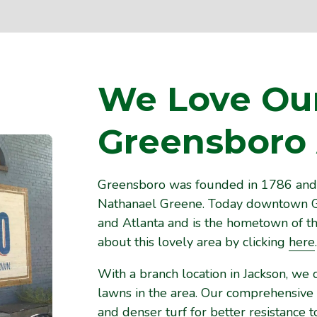
We Love Ou
Greensboro
Greensboro was founded in 1786 and 
Nathanael Greene. Today downtown G
and Atlanta and is the hometown of th
about this lovely area by clicking
here
.
With a branch location in Jackson, we 
lawns in the area. Our comprehensive
and denser turf for better resistance