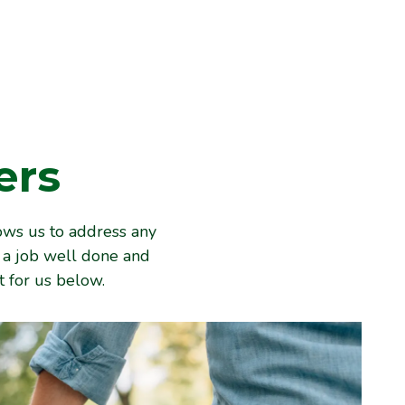
ers
ows us to address any
e a job well done and
 for us below.