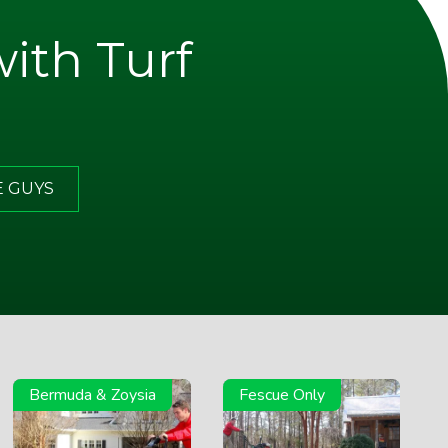
with Turf
E GUYS
Bermuda & Zoysia
Fescue Only