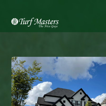
8889248873
Turf
Varied
Masters
Lawn
Care