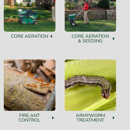
CORE AERATION
CORE AERATION
& SEEDING
FIRE ANT
ARMYWORM
CONTROL
TREATMENT