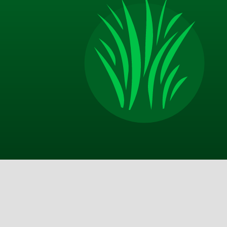
Jim P.
Appreciate the excellent communication from TM
on door after service call, email with more thoro
description of the service and good advice about 
should do on my end in between your visits. Best 
I am happy with the improvements that my yard 
made and look forward to a lot more in the sprin