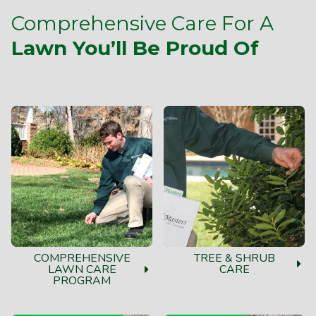
Comprehensive Care For A
Lawn You’ll Be Proud Of
COMPREHENSIVE
TREE & SHRUB
LAWN CARE
CARE
PROGRAM