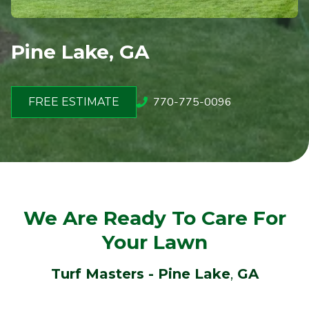
Pine Lake, GA
770-775-0096
FREE ESTIMATE
We Are Ready To Care For
Your Lawn
Turf Masters - Pine Lake
,
GA