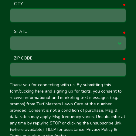
CITY
requ
STATE
requ
ZIP CODE
requ
Thank you for connecting with us. By submitting this
form/clicking here and signing up for texts, you consent to
receive informational and marketing text messages (e.g.
promos) from Turf Masters Lawn Care at the number
provided. Consent is not a condition of purchase. Msg &
data rates may apply. Msg frequency varies. Unsubscribe at
any time by replying STOP or clicking the unsubscribe link
(where available). HELP for assistance. Privacy Policy &
Terms available in site footer.