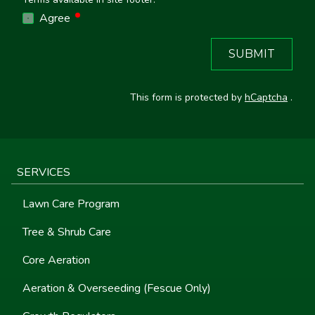
required
Agree
SUBMIT
This form is protected by
hCaptcha
.
SERVICES
Lawn Care Program
Tree & Shrub Care
Core Aeration
Aeration & Overseeding (Fescue Only)