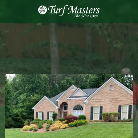
8889248873
Turf
Varied
Masters
Lawn
Care