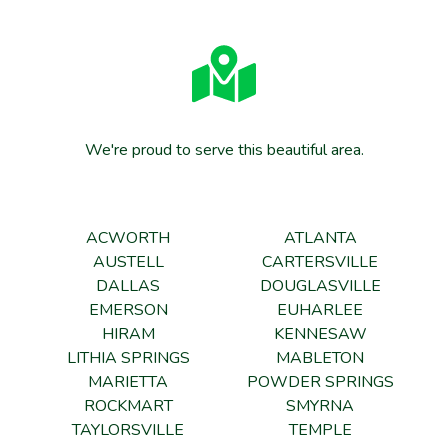
We're proud to serve this beautiful area.
ACWORTH
ATLANTA
AUSTELL
CARTERSVILLE
DALLAS
DOUGLASVILLE
EMERSON
EUHARLEE
HIRAM
KENNESAW
LITHIA SPRINGS
MABLETON
MARIETTA
POWDER SPRINGS
ROCKMART
SMYRNA
TAYLORSVILLE
TEMPLE