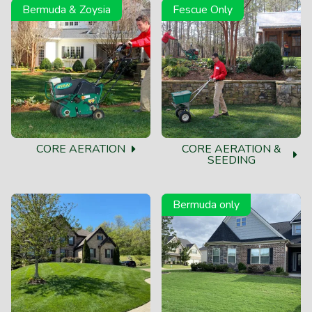
Bermuda & Zoysia
Fescue Only
CORE AERATION
CORE AERATION &
SEEDING
Bermuda only