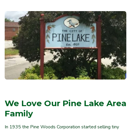
We Love Our Pine Lake Area
Family
In 1935 the Pine Woods Corporation started selling tiny