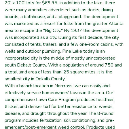
20' x 100' lots for $69.95. In addition to the lake, there
were many amenities advertised, such as docks, diving
boards, a bathhouse, and a playground. The development
was marketed as a resort for folks from the greater Atlanta
area to escape the "Big City." By 1937 this development
was incorporated as a city. During its first decade, the city
consisted of tents, trailers, and a few one-room cabins, with
wells and outdoor plumbing. Pine Lake today is an
incorporated city in the middle of mostly unincorporated
south Dekalb County. With a population of around 750 and
a total land area of less than .25 square miles, it is the
smallest city in Dekalb County.
With a branch location in Norcross, we can easily and
effectively service homeowners' lawns in the area. Our
comprehensive Lawn Care Program produces healthier,
thicker, and denser turf for better resistance to weeds,
disease, and drought throughout the year. The 8-round
program includes fertilization, soil conditioning, and pre-
emergent/post-emergent weed control. Products used