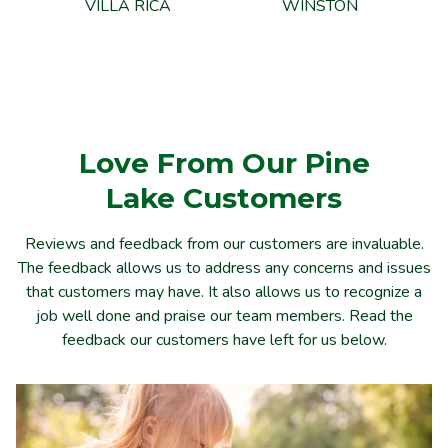
VILLA RICA
WINSTON
Love From Our Pine
Lake
Customers
Reviews and feedback from our customers are invaluable.
The feedback allows us to address any concerns and issues
that customers may have. It also allows us to recognize a
job well done and praise our team members. Read the
feedback our customers have left for us below.