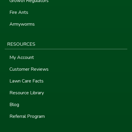
Growth Regulators
Fire Ants
Armyworms
RESOURCES
My Account
Customer Reviews
Lawn Care Facts
Resource Library
Blog
Referral Program