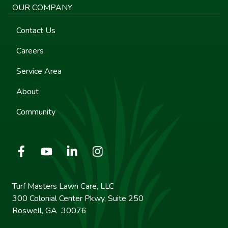
OUR COMPANY
Contact Us
Careers
Service Area
About
Community
Turf Masters Lawn Care, LLC
300 Colonial Center Pkwy, Suite 250
Roswell, GA 30076