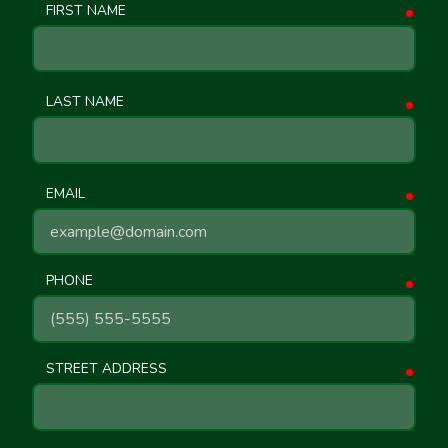
FIRST NAME
requ
LAST NAME
requ
EMAIL
requ
PHONE
requ
STREET ADDRESS
requ