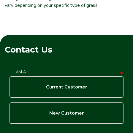
vary depending on your specific type of grass.
Contact Us
I AM A :
requ
Current Customer
New Customer