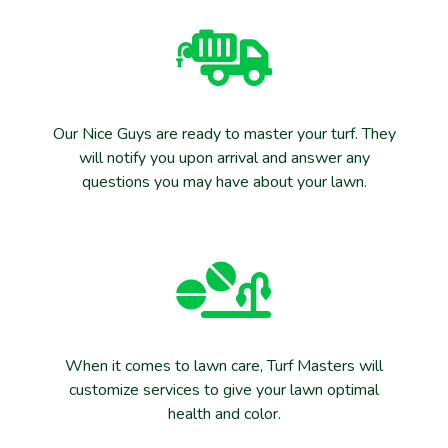
Our Nice Guys are ready to master your turf. They
will notify you upon arrival and answer any
questions you may have about your lawn.
When it comes to lawn care, Turf Masters will
customize services to give your lawn optimal
health and color.