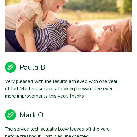
Paula B.
Very pleased with the results achieved with one year
of Turf Masters services. Looking forward see even
more improvements this year. Thanks
Mark O.
The service tech actually blew leaves off the yard
before treating it. That was unexpected.