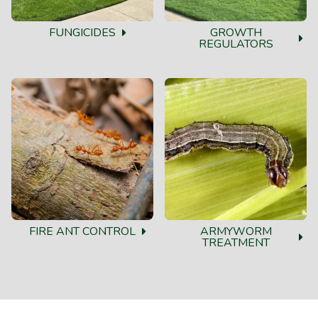
FUNGICIDES
GROWTH
REGULATORS
FIRE ANT CONTROL
ARMYWORM
TREATMENT