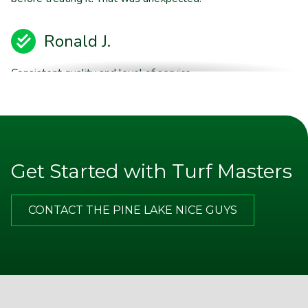
Ronald J.
Consistent quality and level of service.
Brent E.
They are willing to stand behind their product quality
Get Started with Turf Masters
Jim P.
CONTACT THE PINE LAKE NICE GUYS
Appreciate the excellent communication from TM. Note
on door after service call, email with more thorough
description of the service and good advice about what I
should do on my end in between your visits. Best of all,
I am happy with the improvements that my yard has
made and look forward to a lot more in the spring.