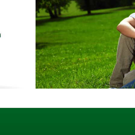
d
ality