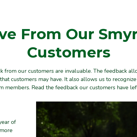
ve From Our Smy
Customers
 from our customers are invaluable. The feedback all
that customers may have. It also allows us to recogniz
am members. Read the feedback our customers have left
year of
 more