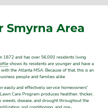
r Smyrna Area
n 1872 and has over 56,000 residents living
file
shows its residents are younger and have a
ith the Atlanta MSA. Because of that, this is an
usiness people and families alike.
an easily and effectively service homeowners'
 Lawn Care Program produces healthier, thicker,
 to weeds, disease, and drought throughout the
ilization, soil conditioning, and pre-