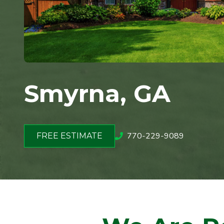
Smyrna, GA
770-229-9089
FREE ESTIMATE