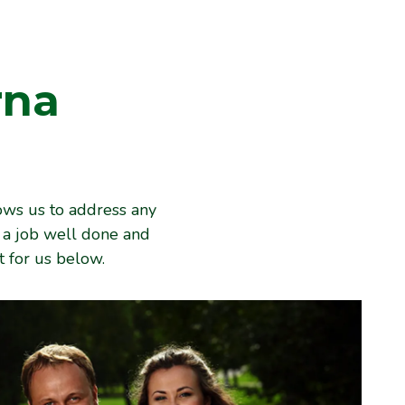
rna
ows us to address any
e a job well done and
 for us below.