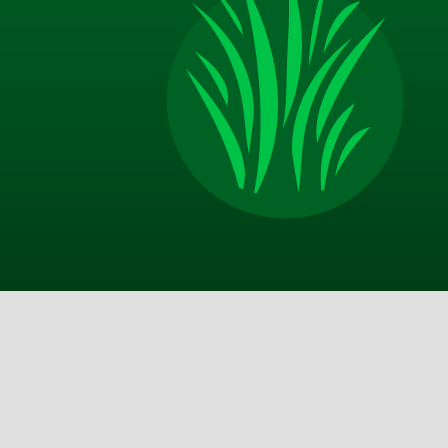
Appreciate the excellent communication from TM
on door after service call, email with more thoro
description of the service and good advice about 
should do on my end in between your visits. Best 
I am happy with the improvements that my yard 
made and look forward to a lot more in the sprin