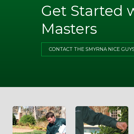
Get Started 
. Note
ugh
Masters
what I
of all,
has
CONTACT THE SMYRNA NICE GUY
g.