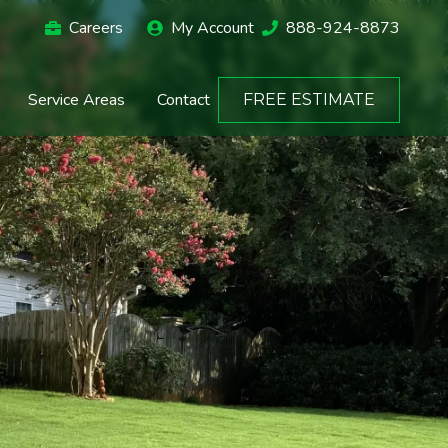
Careers
My Account
888-924-8873
Service Areas
Contact
FREE ESTIMATE