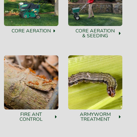
CORE AERATION
CORE AERATION
& SEEDING
FIRE ANT
ARMYWORM
CONTROL
TREATMENT