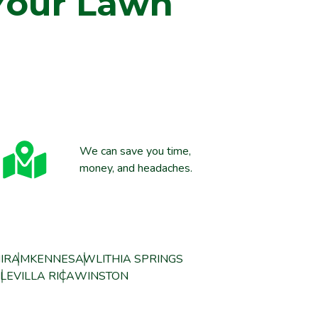
Your Lawn
We can save you time,
money, and headaches.
IRAM
KENNESAW
LITHIA SPRINGS
LE
VILLA RICA
WINSTON