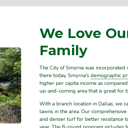
We Love Ou
Family
The City of Smyrna was incorporated i
there today. Smyrna's
demographic pro
higher per capita income as compared w
up-and-coming area that is great for b
With a branch location in Dallas, we c
lawns in the area. Our comprehensive
and denser turf for better resistance
year. The 8-round program includes fert