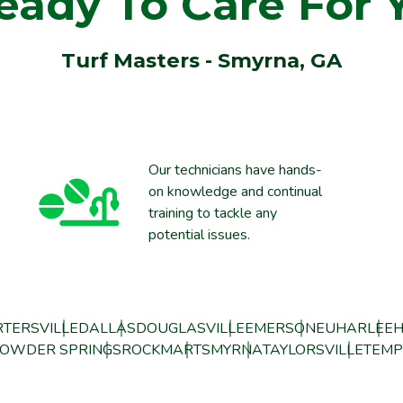
eady To Care For 
Turf Masters - Smyrna, GA
Our technicians have hands-
on knowledge and continual
training to tackle any
potential issues.
TERSVILLE
DALLAS
DOUGLASVILLE
EMERSON
EUHARLEE
H
OWDER SPRINGS
ROCKMART
SMYRNA
TAYLORSVILLE
TEMP