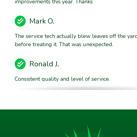
improvements this year. Thanks
Mark O.
The service tech actually blew leaves off the yar
before treating it. That was unexpected.
Ronald J.
Consistent quality and level of service.
Brent E.
They are willing to stand behind their product qu
Jim P.