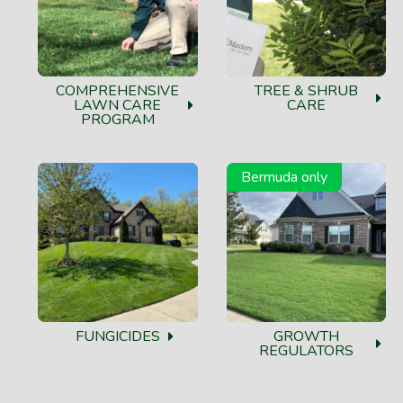
COMPREHENSIVE
TREE & SHRUB
LAWN CARE
CARE
PROGRAM
Bermuda only
FUNGICIDES
GROWTH
REGULATORS