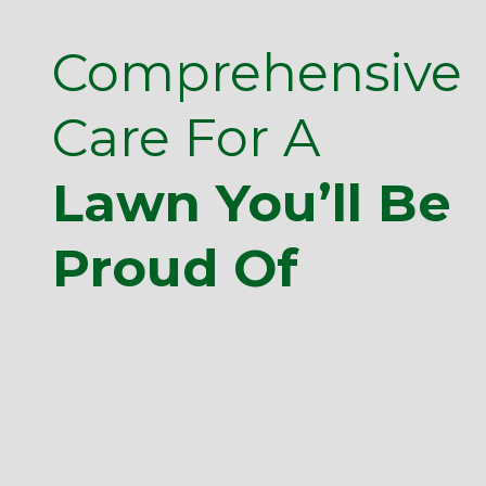
Comprehensive
Care For A
Lawn You’ll Be
Proud Of