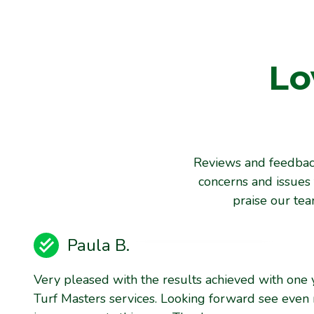
Lo
Reviews and feedback
concerns and issues 
praise our te
Paula B.
Very pleased with the results achieved with one 
Turf Masters services. Looking forward see even