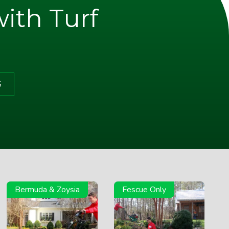
with Turf
S
Bermuda & Zoysia
Fescue Only