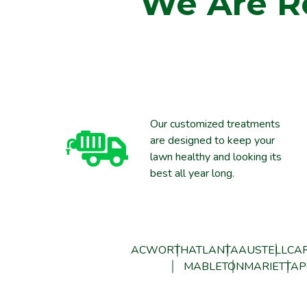
We Are R
Our customized treatments
are designed to keep your
lawn healthy and looking its
best all year long.
ACWORTH
ATLANTA
AUSTELL
CAR
MABLETON
MARIETTA
P