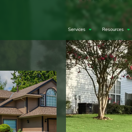
Services
Resources