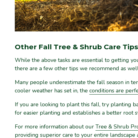
Other Fall Tree & Shrub Care Tips
While the above tasks are essential to getting your
there are a few other tips we recommend as well
Many people underestimate the fall season in ter
cooler weather has set in, the
conditions are perf
If you are looking to plant this fall, try plantin
for easier planting and establishes a better root 
For more information about our
Tree & Shrub P
providing superior care to your entire landscape