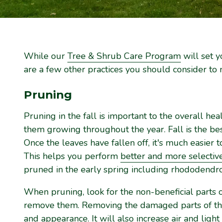
While our
Tree & Shrub Care Program
will set y
are a few other practices you should consider to m
Pruning
Pruning in the fall is important to the overall hea
them growing throughout the year. Fall is the be
Once the leaves have fallen off, it's much easier 
This helps you perform
better and more selectiv
pruned in the early spring including rhododendro
When pruning, look for the non-beneficial parts 
remove them. Removing the damaged parts of the 
and appearance. It will also increase air and light