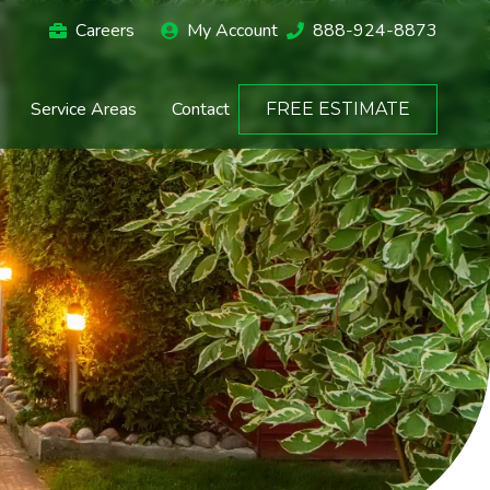
Careers
My Account
888-924-8873
Service Areas
Contact
FREE ESTIMATE