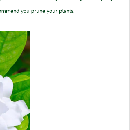
ecommend you prune your plants.