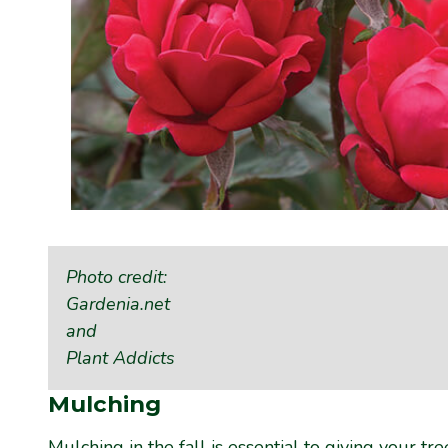
Photo credit:
Gardenia.net
and
Plant Addicts
Mulching
Mulching
in the fall is essential to giving your t