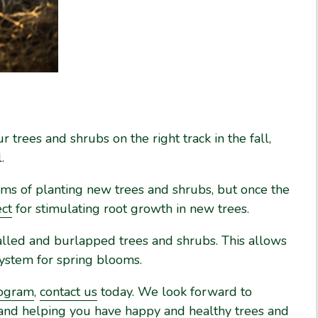
 trees and shrubs on the right track in the fall,
.
ms of planting new trees and shrubs, but once the
ect
for stimulating root growth in new trees.
g balled and burlapped trees and shrubs. This allows
system for spring blooms.
rogram
,
contact us
today. We look forward to
 and helping you have happy and healthy trees and