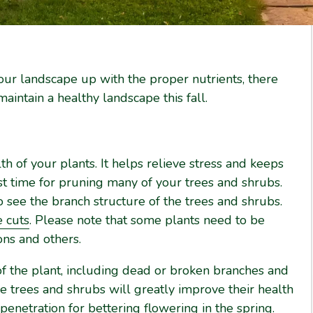
our landscape up with the proper nutrients, there
aintain a healthy landscape this fall.
lth of your plants. It helps relieve stress and keeps
st time for pruning many of your trees and shrubs.
to see the branch structure of the trees and shrubs.
e cuts
. Please note that some plants need to be
ns and others.
of the plant, including dead or broken branches and
trees and shrubs will greatly improve their health
 penetration for bettering flowering in the spring.