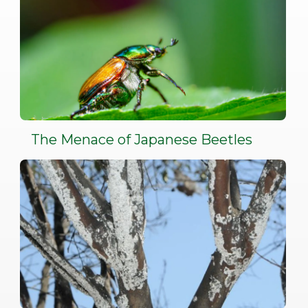
The Menace of Japanese Beetles