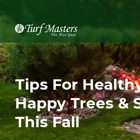
8889248873
Turf
Varied
Masters
Lawn
Care
Tips For Health
Happy Trees & 
This Fall