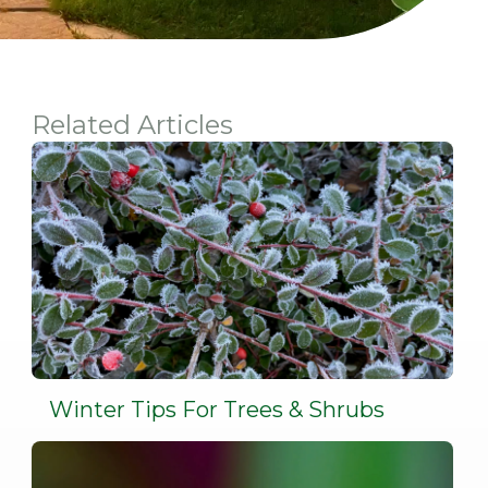
Related Articles
Winter Tips For Trees & Shrubs