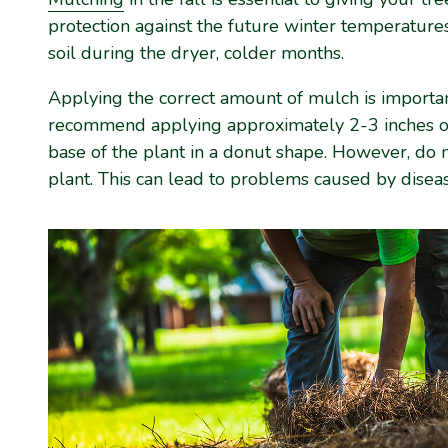
protection against the future winter temperatures
soil during the dryer, colder months.
Applying the correct amount of mulch is import
recommend applying approximately 2-3 inches of
base of the plant in a donut shape. However, do 
plant. This can lead to problems caused by diseas