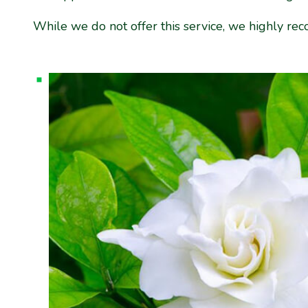
While we do not offer this service, we highly r