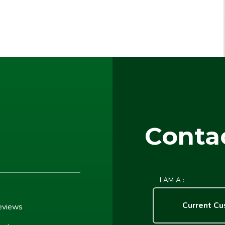
Conta
I AM A :
Current C
eviews