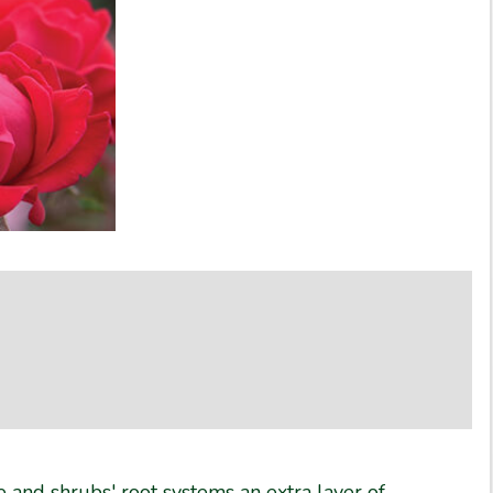
ree and shrubs' root systems an extra layer of