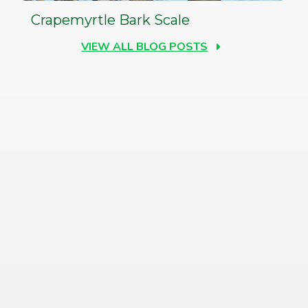
Crapemyrtle Bark Scale
VIEW ALL BLOG POSTS