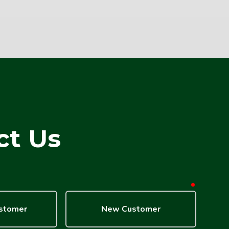
ct Us
required
ustomer
New Customer