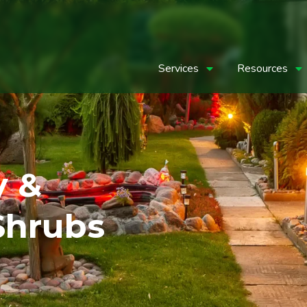
Services
Resources
y &
Shrubs