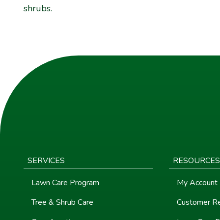
shrubs.
SERVICES
RESOURCES
Lawn Care Program
My Account
Tree & Shrub Care
Customer R