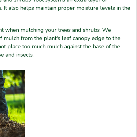
. It also helps maintain proper moisture levels in the
ant when mulching your trees and shrubs. We
 mulch from the plant's leaf canopy edge to the
not place too much mulch against the base of the
e and insects.