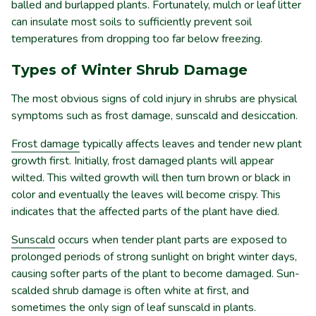
balled and burlapped plants. Fortunately, mulch or leaf litter
can insulate most soils to sufficiently prevent soil
temperatures from dropping too far below freezing.
Types of Winter Shrub Damage
The most obvious signs of cold injury in shrubs are physical
symptoms such as frost damage, sunscald and desiccation.
Frost damage
typically affects leaves and tender new plant
growth first. Initially, frost damaged plants will appear
wilted. This wilted growth will then turn brown or black in
color and eventually the leaves will become crispy. This
indicates that the affected parts of the plant have died.
Sunscald
occurs when tender plant parts are exposed to
prolonged periods of strong sunlight on bright winter days,
causing softer parts of the plant to become damaged. Sun-
scalded shrub damage is often white at first, and
sometimes the only sign of leaf sunscald in plants.