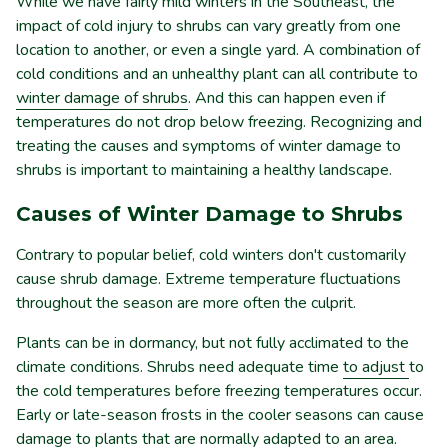
While we have fairly mild winters in the Southeast, the
impact of cold injury to shrubs can vary greatly from one
location to another, or even a single yard. A combination of
cold conditions and an unhealthy plant can all contribute to
winter damage of shrubs
. And this can happen even if
temperatures do not drop below freezing. Recognizing and
treating the causes and symptoms of winter damage to
shrubs is important to maintaining a healthy landscape.
Causes of Winter Damage to Shrubs
Contrary to popular belief, cold winters don't customarily
cause shrub damage. Extreme temperature fluctuations
throughout the season are more often the culprit.
Plants can be in dormancy, but not fully acclimated to the
climate conditions. Shrubs need adequate time
to adjust
to
the cold temperatures before freezing temperatures occur.
Early or late-season frosts in the cooler seasons can cause
damage to plants that are normally adapted to an area.