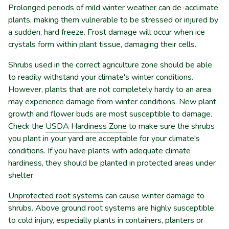
Prolonged periods of mild winter weather can de-acclimate
plants, making them vulnerable to be stressed or injured by
a sudden, hard freeze. Frost damage will occur when ice
crystals form within plant tissue, damaging their cells.
Shrubs used in the correct agriculture zone should be able
to readily withstand your climate's winter conditions.
However, plants that are not completely hardy to an area
may experience damage from winter conditions. New plant
growth and flower buds are most susceptible to damage.
Check the
USDA Hardiness Zone
to make sure the shrubs
you plant in your yard are acceptable for your climate's
conditions. If you have plants with adequate climate
hardiness, they should be planted in protected areas under
shelter.
Unprotected root systems
can cause winter damage to
shrubs. Above ground root systems are highly susceptible
to cold injury, especially plants in containers, planters or