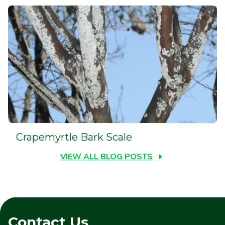
Crapemyrtle Bark Scale
VIEW ALL BLOG POSTS
Contact Us