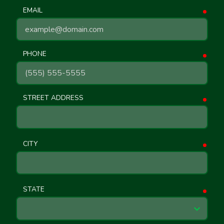
EMAIL
requ
PHONE
requ
STREET ADDRESS
requ
CITY
requ
STATE
requ