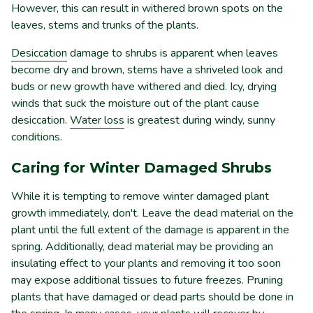
However, this can result in withered brown spots on the
leaves, stems and trunks of the plants.
Desiccation
damage to shrubs is apparent when leaves
become dry and brown, stems have a shriveled look and
buds or new growth have withered and died. Icy, drying
winds that suck the moisture out of the plant cause
desiccation.
Water loss
is greatest during windy, sunny
conditions.
Caring for Winter Damaged Shrubs
While it is tempting to remove winter damaged plant
growth immediately, don't. Leave the dead material on the
plant until the full extent of the damage is apparent in the
spring. Additionally, dead material may be providing an
insulating effect to your plants and removing it too soon
may expose additional tissues to future freezes. Pruning
plants that have damaged or dead parts should be done in