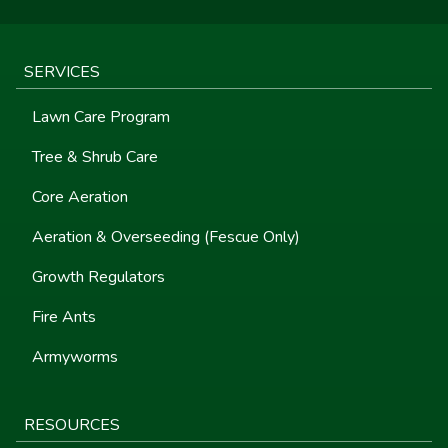
SERVICES
Lawn Care Program
Tree & Shrub Care
Core Aeration
Aeration & Overseeding (Fescue Only)
Growth Regulators
Fire Ants
Armyworms
RESOURCES