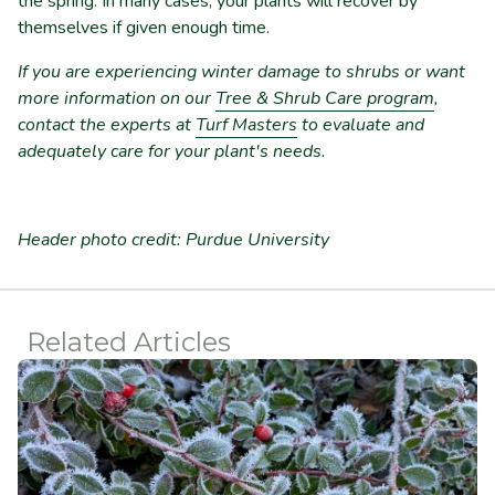
the spring. In many cases, your plants will recover by
themselves if given enough time.
If you are experiencing winter damage to shrubs or want
more information on our
Tree & Shrub Care program
,
contact the experts at
Turf Masters
to evaluate and
adequately care for your plant's needs.
Header photo credit: Purdue University
Related Articles