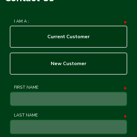
I AM A :
requ
Current Customer
New Customer
FIRST NAME
requ
LAST NAME
requ