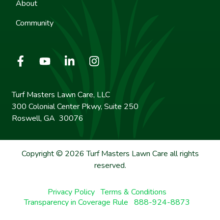
About
Community
Turf Masters Lawn Care, LLC
300 Colonial Center Pkwy, Suite 250
Roswell, GA 30076
Copyright © 2026 Turf Masters Lawn Care all rights
reserved.
Privacy Policy
Terms & Conditions
Transparency in Coverage Rule
888-924-8873