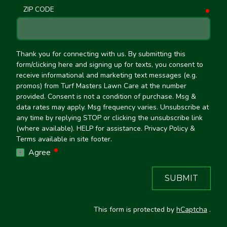
ZIP CODE
requ
Thank you for connecting with us. By submitting this
form/clicking here and signing up for texts, you consent to
receive informational and marketing text messages (e.g.
promos) from Turf Masters Lawn Care at the number
provided. Consent is not a condition of purchase. Msg &
data rates may apply. Msg frequency varies. Unsubscribe at
any time by replying STOP or clicking the unsubscribe link
(where available). HELP for assistance. Privacy Policy &
Terms available in site footer.
required
Agree
SUBMIT
This form is protected by
hCaptcha
.