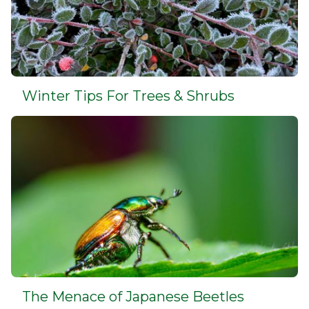
Winter Tips For Trees & Shrubs
The Menace of Japanese Beetles