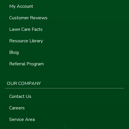
My Account
Customer Reviews
Lawn Care Facts
Resource Library
Blog
Referral Program
OUR COMPANY
Contact Us
Careers
Service Area