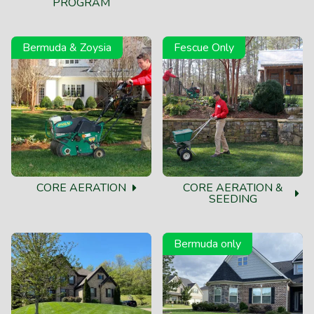
PROGRAM
Bermuda & Zoysia
Fescue Only
CORE AERATION
CORE AERATION &
SEEDING
Bermuda only