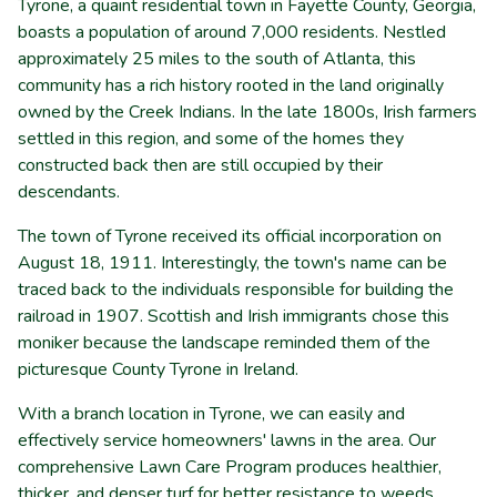
Tyrone, a quaint residential town in Fayette County, Georgia,
boasts a population of around 7,000 residents. Nestled
approximately 25 miles to the south of Atlanta, this
community has a rich history rooted in the land originally
owned by the Creek Indians. In the late 1800s, Irish farmers
settled in this region, and some of the homes they
constructed back then are still occupied by their
descendants.
The town of Tyrone received its official incorporation on
August 18, 1911. Interestingly, the town's name can be
traced back to the individuals responsible for building the
railroad in 1907. Scottish and Irish immigrants chose this
moniker because the landscape reminded them of the
picturesque County Tyrone in Ireland.
With a branch location in Tyrone, we can easily and
effectively service homeowners' lawns in the area. Our
comprehensive Lawn Care Program produces healthier,
thicker, and denser turf for better resistance to weeds,