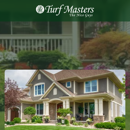
8889248873
Turf
Varied
Masters
Lawn
Care