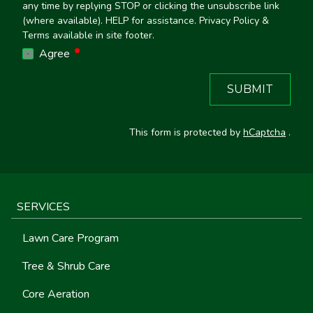
any time by replying STOP or clicking the unsubscribe link
(where available). HELP for assistance. Privacy Policy &
Terms available in site footer.
required
Agree
SUBMIT
This form is protected by
hCaptcha
.
SERVICES
Lawn Care Program
Tree & Shrub Care
Core Aeration