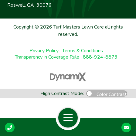
Roswell, GA 30076
Copyright © 2026 Turf Masters Lawn Care all rights
reserved.
Privacy Policy
Terms & Conditions
Transparency in Coverage Rule
888-924-8873
High Contrast Mode:
Color Contrast
Open Navigation
Call Us