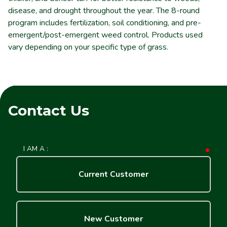
disease, and drought throughout the year. The 8-round
program includes fertilization, soil conditioning, and pre-
emergent/post-emergent weed control. Products used
vary depending on your specific type of grass.
Contact Us
I AM A :
requ
Current Customer
New Customer