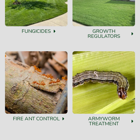
FUNGICIDES
GROWTH
REGULATORS
FIRE ANT CONTROL
ARMYWORM
TREATMENT