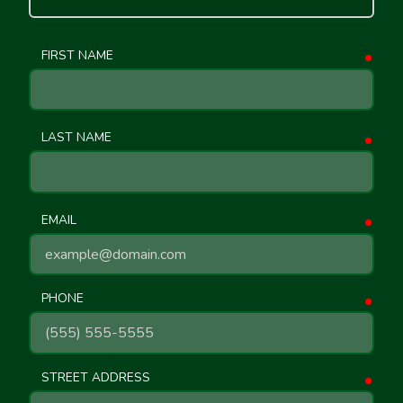
FIRST NAME
requ
LAST NAME
requ
EMAIL
requ
PHONE
requ
STREET ADDRESS
requ