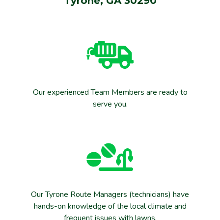
Tyrone, GA 30290
Our experienced Team Members are ready to
serve you.
Our Tyrone Route Managers (technicians) have
hands-on knowledge of the local climate and
frequent issues with lawns.