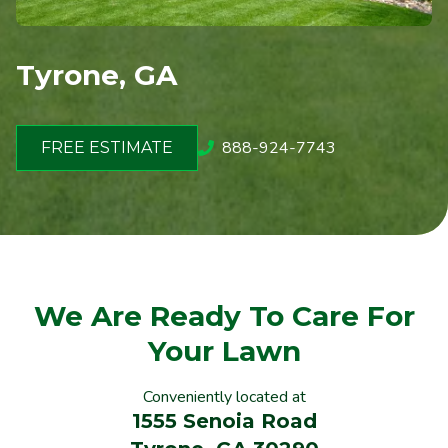
Tyrone, GA
888-924-7743
FREE ESTIMATE
We Are Ready To Care For
Your Lawn
Conveniently located at
1555 Senoia Road