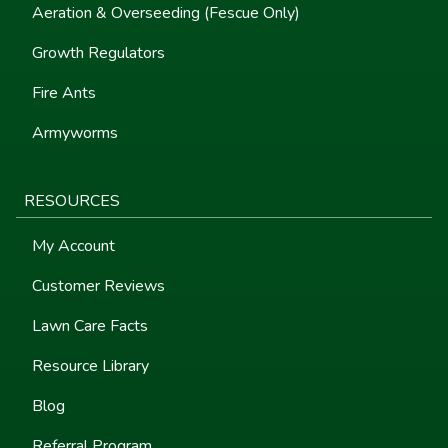
Aeration & Overseeding (Fescue Only)
Growth Regulators
Fire Ants
Armyworms
RESOURCES
My Account
Customer Reviews
Lawn Care Facts
Resource Library
Blog
Referral Program