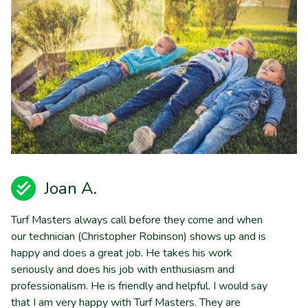
Joan A.
Turf Masters always call before they come and when
our technician (Christopher Robinson) shows up and is
happy and does a great job. He takes his work
seriously and does his job with enthusiasm and
professionalism. He is friendly and helpful. I would say
that I am very happy with Turf Masters. They are