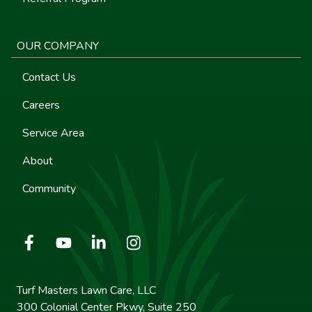
OUR COMPANY
Contact Us
Careers
Service Area
About
Community
Turf Masters Lawn Care, LLC
300 Colonial Center Pkwy, Suite 250