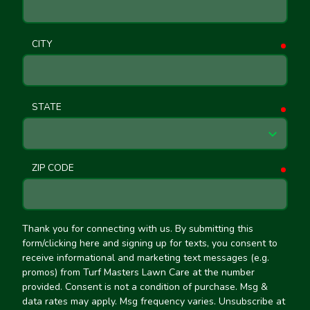
CITY
requ
STATE
requ
ZIP CODE
requ
Thank you for connecting with us. By submitting this
form/clicking here and signing up for texts, you consent to
receive informational and marketing text messages (e.g.
promos) from Turf Masters Lawn Care at the number
provided. Consent is not a condition of purchase. Msg &
data rates may apply. Msg frequency varies. Unsubscribe at