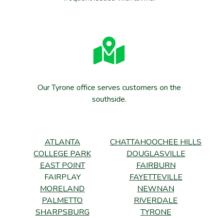
Our Tyrone office serves customers on the
southside.
ATLANTA
CHATTAHOOCHEE HILLS
COLLEGE PARK
DOUGLASVILLE
EAST POINT
FAIRBURN
FAIRPLAY
FAYETTEVILLE
MORELAND
NEWNAN
PALMETTO
RIVERDALE
SHARPSBURG
TYRONE