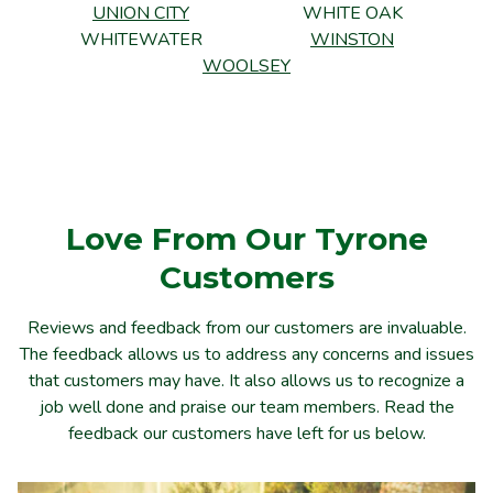
UNION CITY
WHITE OAK
WHITEWATER
WINSTON
WOOLSEY
Love From Our Tyrone
Customers
Reviews and feedback from our customers are invaluable.
The feedback allows us to address any concerns and issues
that customers may have. It also allows us to recognize a
job well done and praise our team members. Read the
feedback our customers have left for us below.