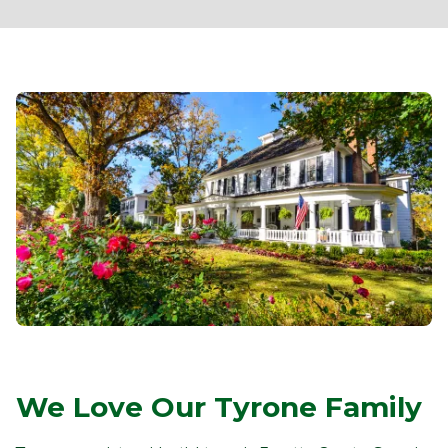
We Love Our Tyrone Family