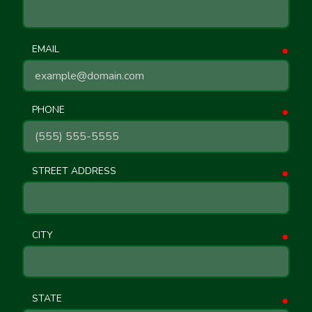
EMAIL
requ
PHONE
requ
STREET ADDRESS
requ
CITY
requ
STATE
requ