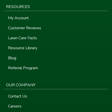
RESOURCES
My Account
Customer Reviews
Lawn Care Facts
Resource Library
Blog
Referral Program
OUR COMPANY
Contact Us
Careers