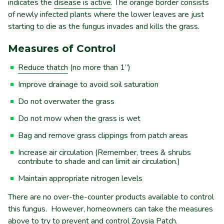
indicates the
disease is active
. The orange border consists
of newly infected plants where the lower leaves are just
starting to die as the fungus invades and kills the grass.
Measures of Control
Reduce thatch
(no more than 1”)
Improve drainage to avoid soil saturation
Do not overwater the grass
Do not mow when the grass is wet
Bag and remove grass clippings from patch areas
Increase air circulation (Remember, trees & shrubs
contribute to shade and can limit air circulation.)
Maintain appropriate nitrogen levels
There are no over-the-counter products available to control
this fungus. However, homeowners can take the measures
above to try to prevent and control Zoysia Patch.