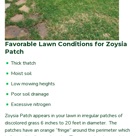
Favorable Lawn Conditions for Zoysia
Patch
Thick thatch
Moist soil
Low mowing heights
Poor soil drainage
Excessive nitrogen
Zoysia Patch appears in your lawn in irregular patches of
discolored grass 6 inches to 20 feet in diameter. The
patches have an orange “fringe” around the perimeter which