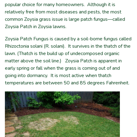
popular choice for many homeowners. Although it is
relatively free from most diseases and pests, the most
common Zoysia grass issue is large patch fungus—called
Zoysia Patch in Zoysia lawns.
Zoysia Patch Fungus is caused by a soil-borne fungus called
Rhizoctonia solani (R. solani). It survives in the thatch of the
lawn. (Thatch is the build up of undecomposed organic
matter above the soil line.) Zoysia Patch is apparent in
early spring or fall when the grass is coming out of and
going into dormancy. It is most active when thatch
temperatures are between 50 and 85 degrees Fahrenheit.