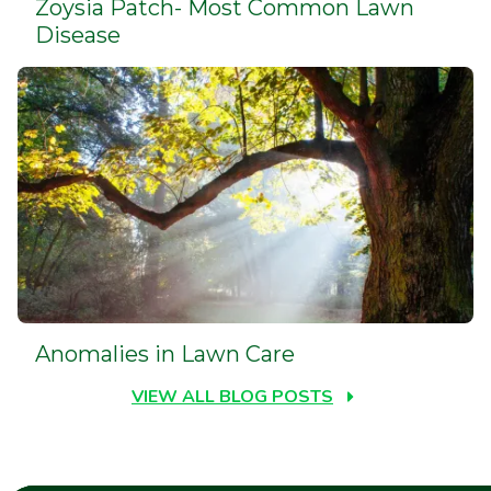
Zoysia Patch- Most Common Lawn
Disease
Anomalies in Lawn Care
VIEW ALL BLOG POSTS