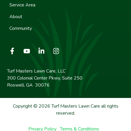
Service Area
About
Community
Turf Masters Lawn Care, LLC
300 Colonial Center Pkwy, Suite 250
Roswell, GA 30076
Copyright © 2026 Turf Masters Lawn Care all rights
reserved.
Privacy Policy
Terms & Conditions