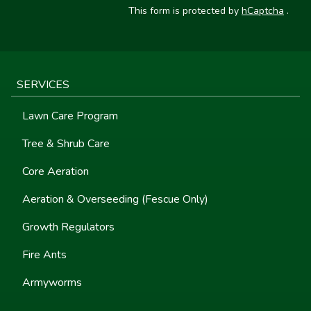
This form is protected by
hCaptcha
.
SERVICES
Lawn Care Program
Tree & Shrub Care
Core Aeration
Aeration & Overseeding (Fescue Only)
Growth Regulators
Fire Ants
Armyworms