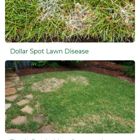
Dollar Spot Lawn Disease