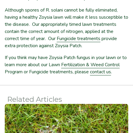
Although spores of R. solani cannot be fully eliminated,
having a healthy Zoysia lawn will make it less susceptible to
the disease. Our appropriately timed lawn treatments
contain the correct amount of nitrogen, applied at the
correct time of year. Our
Fungicide treatments
provide
extra protection against Zoysia Patch.
If you think may have Zoysia Patch fungus in your lawn or to
learn more about our Lawn
Fertilization & Weed Control
Program or Fungicide treatments, please
contact us
.
Related Articles