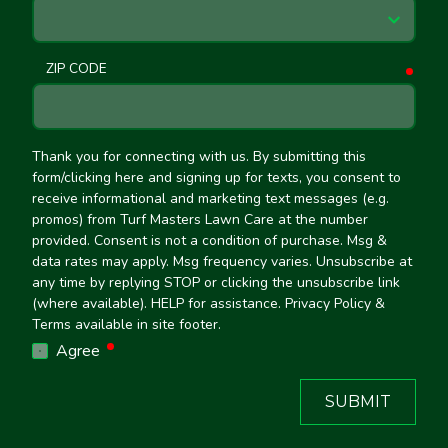
ZIP CODE
requ
Thank you for connecting with us. By submitting this
form/clicking here and signing up for texts, you consent to
receive informational and marketing text messages (e.g.
promos) from Turf Masters Lawn Care at the number
provided. Consent is not a condition of purchase. Msg &
data rates may apply. Msg frequency varies. Unsubscribe at
any time by replying STOP or clicking the unsubscribe link
(where available). HELP for assistance. Privacy Policy &
Terms available in site footer.
required
Agree
SUBMIT