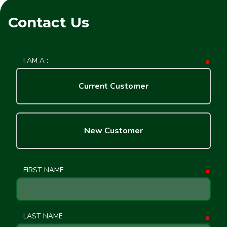
Contact Us
I AM A :
requ
Current Customer
New Customer
FIRST NAME
requ
LAST NAME
requ