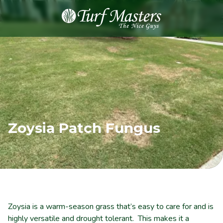
8889248873
Turf
Varied
Masters
Lawn
Care
Zoysia Patch Fungus
Zoysia is a warm-season grass that’s easy to care for and is
highly versatile and drought tolerant. This makes it a