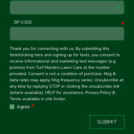
ZIP CODE
requ
Thank you for connecting with us. By submitting this
form/clicking here and signing up for texts, you consent to
receive informational and marketing text messages (e.g.
promos) from Turf Masters Lawn Care at the number
provided. Consent is not a condition of purchase. Msg &
data rates may apply. Msg frequency varies. Unsubscribe at
any time by replying STOP or clicking the unsubscribe link
(where available). HELP for assistance. Privacy Policy &
Terms available in site footer.
required
Agree
SUBMIT