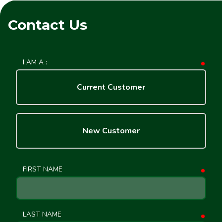
Contact Us
I AM A :
requ
Current Customer
New Customer
FIRST NAME
requ
LAST NAME
requ