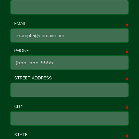
EMAIL
requ
PHONE
requ
STREET ADDRESS
requ
CITY
requ
STATE
requ