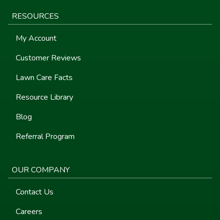
RESOURCES
My Account
Customer Reviews
Lawn Care Facts
Resource Library
Blog
Referral Program
OUR COMPANY
Contact Us
Careers