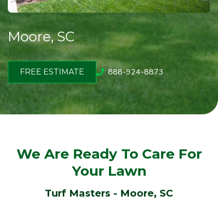
Moore, SC
888-924-8873
FREE ESTIMATE
We Are Ready To Care For
Your Lawn
Turf Masters - Moore
, SC