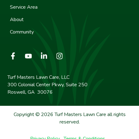
Service Area
About
Community
Turf Masters Lawn Care, LLC
300 Colonial Center Pkwy, Suite 250
Roswell, GA 30076
Copyright © 2026 Turf Masters Lawn Care all rights
reserved.
Privacy Policy
Terms & Conditions