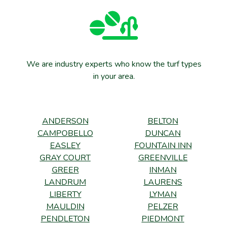
We are industry experts who know the turf types
in your area.
ANDERSON
BELTON
CAMPOBELLO
DUNCAN
EASLEY
FOUNTAIN INN
GRAY COURT
GREENVILLE
GREER
INMAN
LANDRUM
LAURENS
LIBERTY
LYMAN
MAULDIN
PELZER
PENDLETON
PIEDMONT