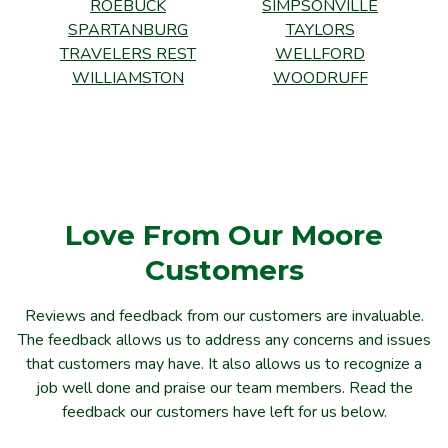
ROEBUCK
SIMPSONVILLE
SPARTANBURG
TAYLORS
TRAVELERS REST
WELLFORD
WILLIAMSTON
WOODRUFF
Love From Our Moore
Customers
Reviews and feedback from our customers are invaluable.
The feedback allows us to address any concerns and issues
that customers may have. It also allows us to recognize a
job well done and praise our team members. Read the
feedback our customers have left for us below.