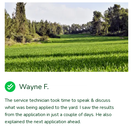
Wayne F.
The service technician took time to speak & discuss
what was being applied to the yard. I saw the results
from the application in just a couple of days. He also
explained the next application ahead.