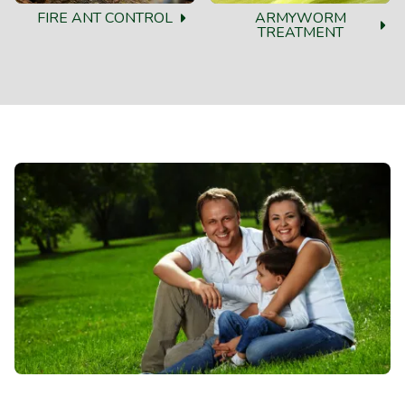
FIRE ANT CONTROL
ARMYWORM
TREATMENT