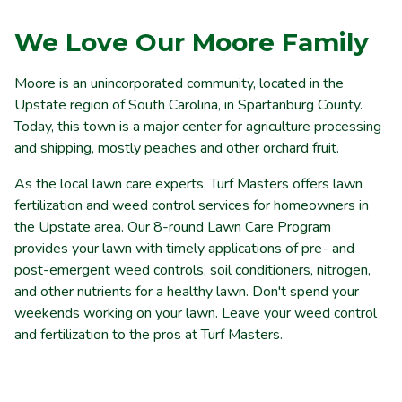
We Love Our Moore Family
Moore is an
unincorporated community,
located in the
Upstate
region of
South
Carolina,
in Spartanburg County.
Today, this town is a major center for agriculture processing
and shipping, mostly peaches and other orchard fruit.
As the local lawn care experts, Turf Masters offers lawn
fertilization and weed control services for homeowners in
the Upstate area. Our 8-round Lawn Care Program
provides your lawn with timely applications of pre- and
post-emergent weed controls, soil conditioners, nitrogen,
and other nutrients for a healthy lawn. Don't spend your
weekends working on your lawn. Leave your weed control
and fertilization to the pros at Turf Masters.