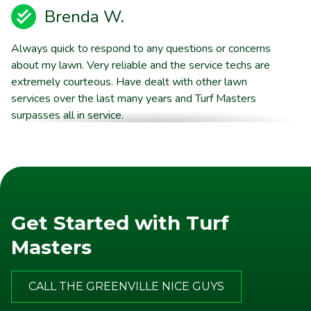
Brenda W.
Always quick to respond to any questions or concerns
about my lawn. Very reliable and the service techs are
extremely courteous. Have dealt with other lawn
services over the last many years and Turf Masters
surpasses all in service.
Harold V.
Great experience! The guys always knock and give me
a rundown of the treatments, they leave a door tag
Get Started with Turf
with the same info and also send me an email. My
house is new with freshly laid sod and it looks better
Masters
than all the lawns in the neighborhood except one….and
they also use TurfMasters. Highly recommend!
CALL THE GREENVILLE NICE GUYS