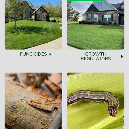
FUNGICIDES
GROWTH
REGULATORS