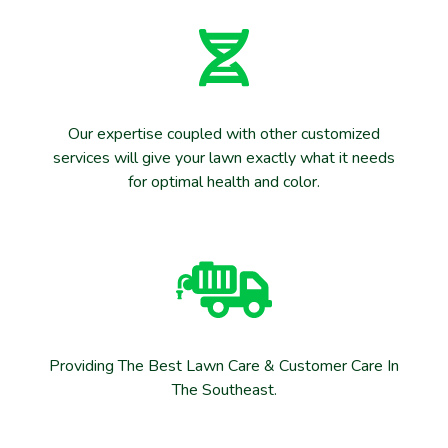
Our expertise coupled with other customized
services will give your lawn exactly what it needs
for optimal health and color.
Providing The Best Lawn Care & Customer Care In
The Southeast.