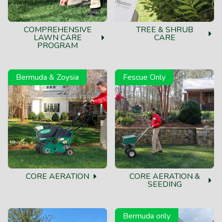
My yard has looked amazing without weeds this year! I
save money because I don't have to mow weeds every
COMPREHENSIVE
TREE & SHRUB
week! Good investment in your property!
LAWN CARE
CARE
PROGRAM
Mark M.
Bermuda & Zoysia
Fescue Only
I have been with the company for about 10 years. It is
by far the best customer service experience I have had
with lawn care. I would not trust my lawn to anyone
else. They fixed problems that other companies
caused.
CORE AERATION
CORE AERATION &
SEEDING
Bermuda only