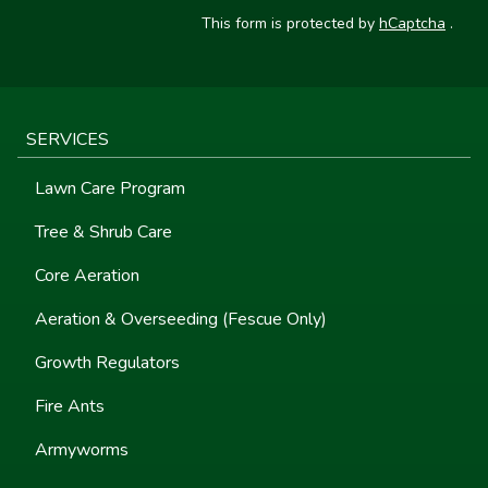
This form is protected by
hCaptcha
.
SERVICES
Lawn Care Program
Tree & Shrub Care
Core Aeration
Aeration & Overseeding (Fescue Only)
Growth Regulators
Fire Ants
Armyworms