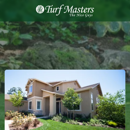
8889248873
Turf
Varied
Masters
Lawn
Care